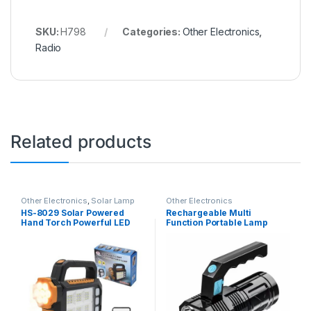
SKU:
H798
Categories:
Other Electronics
,
Radio
Related products
Other Electronics
,
Solar Lamp
Other Electronics
HS-8029 Solar Powered
Rechargeable Multi
Hand Torch Powerful LED
Function Portable Lamp
Torch with 3 Lighting Modes
Flashlight