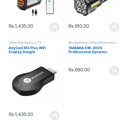
Rs.
1,435.00
Rs.
910.00
Other Electronics
,
TV
Microphone
,
Other Electronics
AnyCast M2 Plus WiFi
YAMAHA DM-200S
Display Dongle
Professional Dynamic
Microphone
Rs.
690.00
Rs.
1,435.00