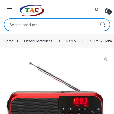
Skip to navigation
Skip to content
0
Search for:
Home
Other Electronics
Radio
CY-H798 Digital