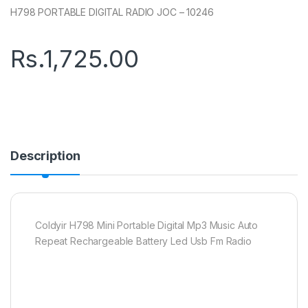
H798 PORTABLE DIGITAL RADIO JOC – 10246
Rs.
1,725.00
Description
Coldyir H798 Mini Portable Digital Mp3 Music Auto
Repeat Rechargeable Battery Led Usb Fm Radio