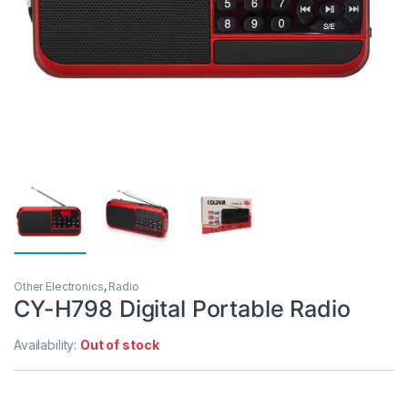
Other Electronics
,
Radio
CY-H798 Digital Portable Radio
Availability:
Out of stock