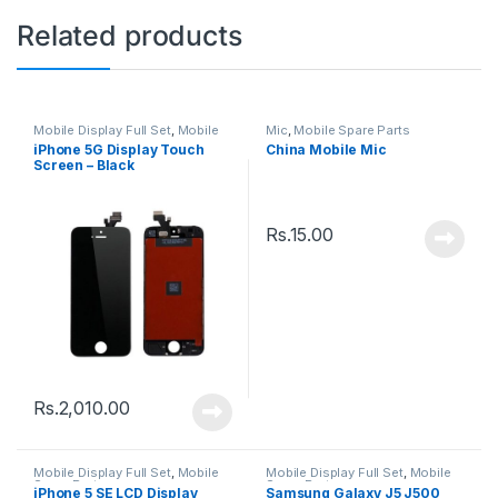
Related products
Mobile Display Full Set
,
Mobile
Mic
,
Mobile Spare Parts
Spare Parts
iPhone 5G Display Touch
China Mobile Mic
Screen – Black
Rs.
15.00
Rs.
2,010.00
Mobile Display Full Set
,
Mobile
Mobile Display Full Set
,
Mobile
Spare Parts
Spare Parts
iPhone 5 SE LCD Display
Samsung Galaxy J5 J500