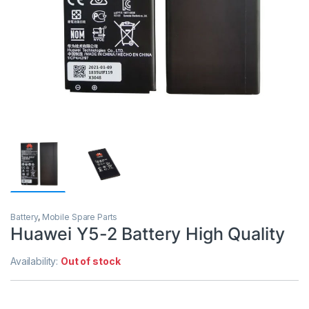
Battery
,
Mobile Spare Parts
Huawei Y5-2 Battery High Quality
Availability:
Out of stock