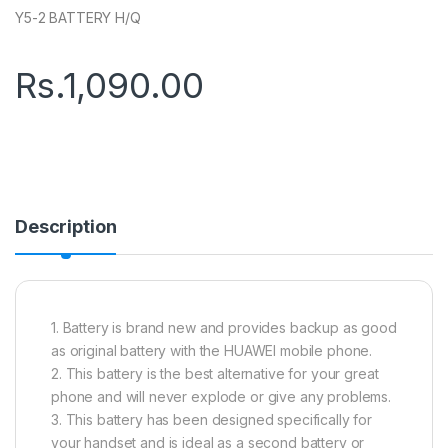
Y5-2 BATTERY H/Q
Rs.
1,090.00
Description
1. Battery is brand new and provides backup as good
as original battery with the HUAWEI mobile phone.
2. This battery is the best alternative for your great
phone and will never explode or give any problems.
3. This battery has been designed specifically for
your handset and is ideal as a second battery or