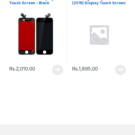
Touch Screen – Black
(2015) Display Touch Screen
– Black
Rs.
2,010.00
Rs.
1,895.00