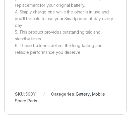
replacement for your original battery.
4. Simply charge one while the other is in use and
you’ll be able to use your Smartphone all day every
day
5. This product provides outstanding talk and
standby times.
6. These batteries deliver the long-lasting and
reliable performance you deserve.
SKU:
560Y
Categories:
Battery
,
Mobile
Spare Parts