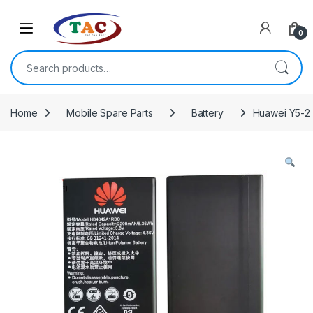
Skip to navigation
Skip to content
0
Search for:
Home
Mobile Spare Parts
Battery
Huawei Y5-2 