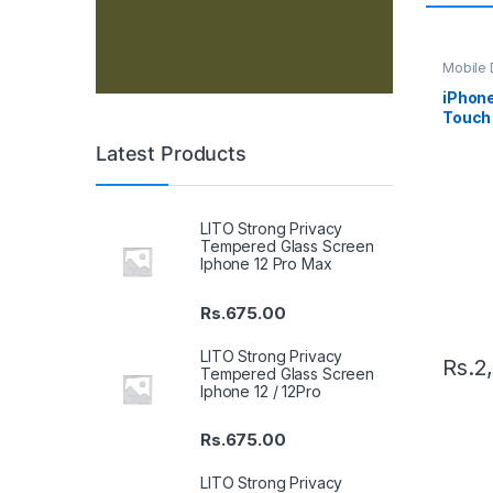
Mobile D
Spare P
iPhone
Touch 
Latest Products
LITO Strong Privacy
Tempered Glass Screen
Iphone 12 Pro Max
Rs.
675.00
LITO Strong Privacy
Rs.
2
Tempered Glass Screen
Iphone 12 / 12Pro
Rs.
675.00
LITO Strong Privacy