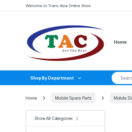
Skip to navigation
Skip to content
Welcome to Trans Asia Online Store
Home
Search fo
Shop By Department
Home
Mobile Spare Parts
Mobile Di
Show All Categories