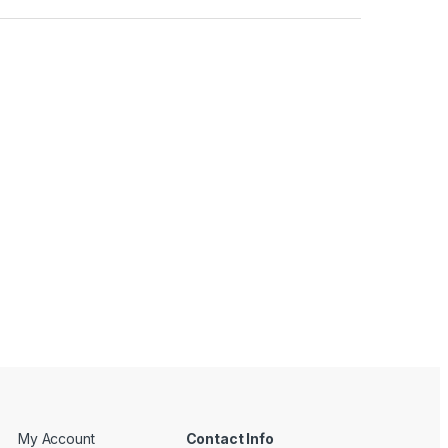
My Account
Contact Info