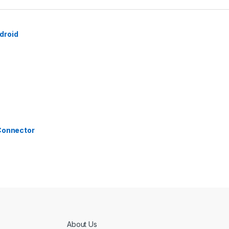
droid
 Connector
About Us