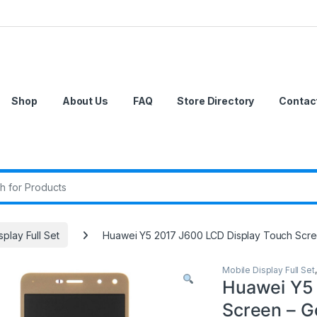
Shop
About Us
FAQ
Store Directory
Contac
r:
splay Full Set
Huawei Y5 2017 J600 LCD Display Touch Scre
Mobile Display Full Set
Huawei Y5 
Screen – G