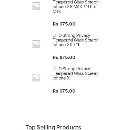
Tempered Glass Screen
Iphone XS MAX / 11 Pro
Max
Rs.
675.00
LITO Strong Privacy
Tempered Glass Screen
Iphone XR / 11
Rs.
675.00
LITO Strong Privacy
Tempered Glass Screen
Iphone X
Rs.
675.00
Top Selling Products