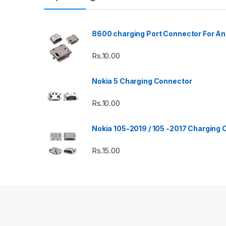
8600 charging Port Connector For An
Rs.
10.00
Nokia 5 Charging Connector
Rs.
10.00
Nokia 105-2019 / 105 -2017 Charging
Rs.
15.00