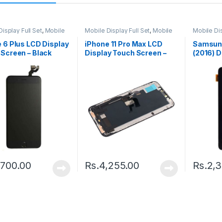
isplay Full Set
,
Mobile
Mobile Display Full Set
,
Mobile
Mobile Dis
arts
Spare Parts
Spare Par
 6 Plus LCD Display
iPhone 11 Pro Max LCD
Samsung
Screen – Black
Display Touch Screen –
(2016) D
Black
Screen –
,700.00
Rs.
4,255.00
Rs.
2,3