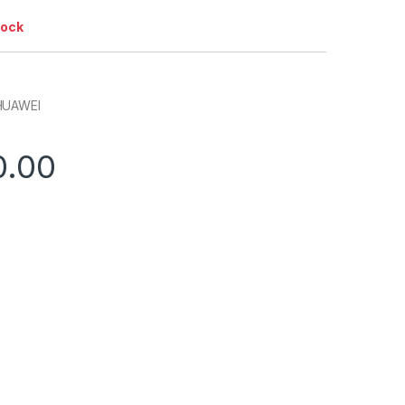
tock
HUAWEI
0.00