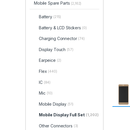
Mobile Spare Parts
(2,162)
Battery
(215)
Battery & LCD Stickers
(0)
Charging Connector
(74)
Display Touch
(57)
Earpeice
(2)
Flex
(440)
IC
(84)
Mic
(10)
Mobile Display
(51)
Mobile Display Full Set
(1,202)
Other Connectors
(3)