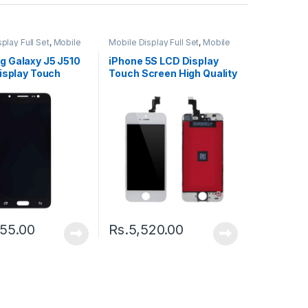
play Full Set
,
Mobile
Mobile Display Full Set
,
Mobile
ts
Spare Parts
 Galaxy J5 J510
iPhone 5S LCD Display
isplay Touch
Touch Screen High Quality
 Black
– Black
55.00
Rs.
5,520.00