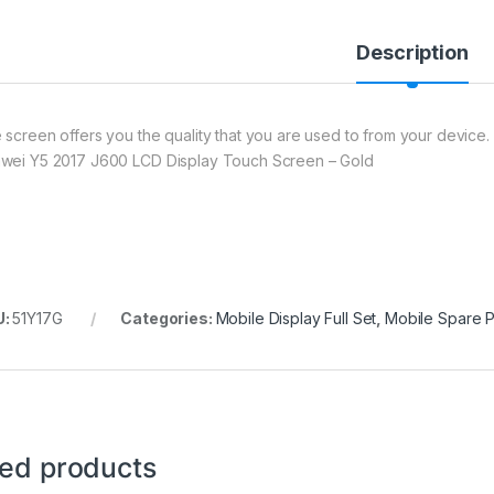
Description
 screen offers you the quality that you are used to from your device. 
wei Y5 2017 J600 LCD Display Touch Screen – Gold
U:
51Y17G
Categories:
Mobile Display Full Set
,
Mobile Spare P
ted products