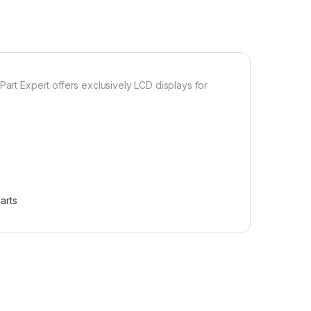
Part Expert offers exclusively LCD displays for
arts