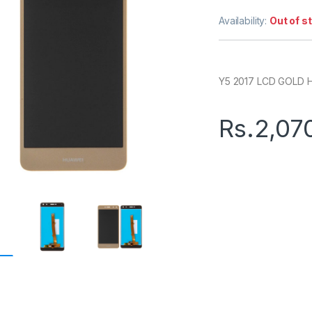
Availability:
Out of s
Y5 2017 LCD GOLD 
Rs.
2,07