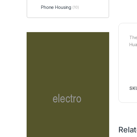
Phone Housing
(10)
The
Hua
SK
Rela