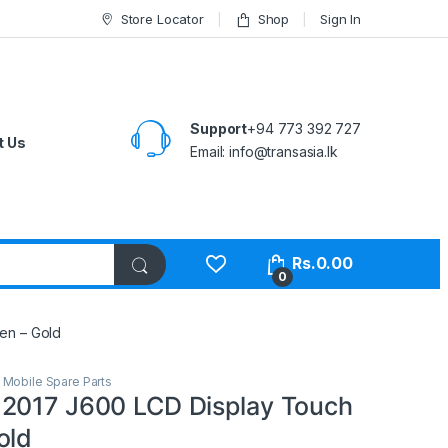
Store Locator
Shop
Sign In
Support
+94 773 392 727
t Us
Email:
info@transasia.lk
Rs.
0.00
0
en – Gold
,
Mobile Spare Parts
2017 J600 LCD Display Touch
old