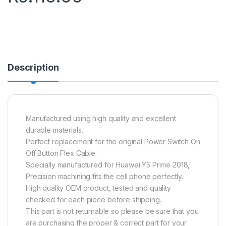
Description
Manufactured using high quality and excellent
durable materials.
Perfect replacement for the original Power Switch On
Off Button Flex Cable.
Specially manufactured for Huawei Y5 Prime 2018,
Precision machining fits the cell phone perfectly.
High quality OEM product, tested and quality
checked for each piece before shipping.
This part is not returnable so please be sure that you
are purchasing the proper & correct part for your