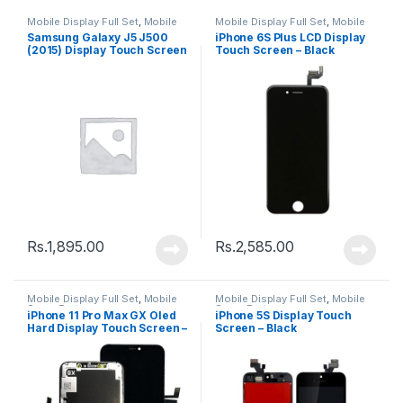
Mobile Display Full Set
,
Mobile
Mobile Display Full Set
,
Mobile
Spare Parts
Spare Parts
Samsung Galaxy J5 J500
iPhone 6S Plus LCD Display
(2015) Display Touch Screen
Touch Screen – Black
– Black
Rs.
1,895.00
Rs.
2,585.00
Mobile Display Full Set
,
Mobile
Mobile Display Full Set
,
Mobile
Spare Parts
Spare Parts
iPhone 11 Pro Max GX Oled
iPhone 5S Display Touch
Hard Display Touch Screen –
Screen – Black
Black