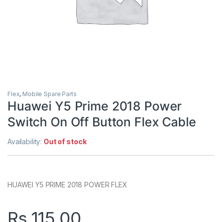
Flex
,
Mobile Spare Parts
Huawei Y5 Prime 2018 Power
Switch On Off Button Flex Cable
Availability:
Out of stock
HUAWEI Y5 PRIME 2018 POWER FLEX
Rs.
115.00