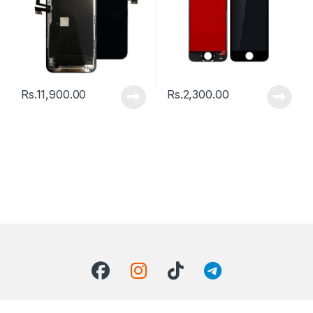
Rs.
11,900.00
Rs.
2,300.00