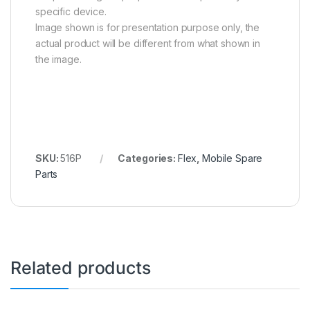
specific device.
Image shown is for presentation purpose only, the
actual product will be different from what shown in
the image.
SKU:
516P
Categories:
Flex
,
Mobile Spare
Parts
Related products