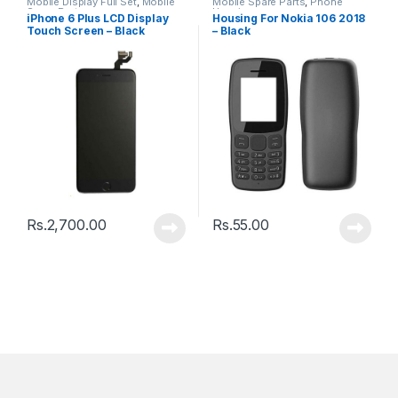
Mobile Display Full Set
,
Mobile
Mobile Spare Parts
,
Phone
Spare Parts
Housing
iPhone 6 Plus LCD Display
Housing For Nokia 106 2018
Touch Screen – Black
– Black
Rs.
2,700.00
Rs.
55.00