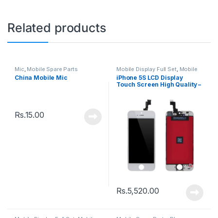
Related products
Mic
,
Mobile Spare Parts
Mobile Display Full Set
,
Mobile
Spare Parts
China Mobile Mic
iPhone 5S LCD Display
Touch Screen High Quality –
Black
Rs.
15.00
Rs.
5,520.00