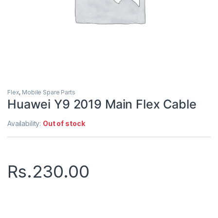
Flex
,
Mobile Spare Parts
Huawei Y9 2019 Main Flex Cable
Availability:
Out of stock
Rs.
230.00