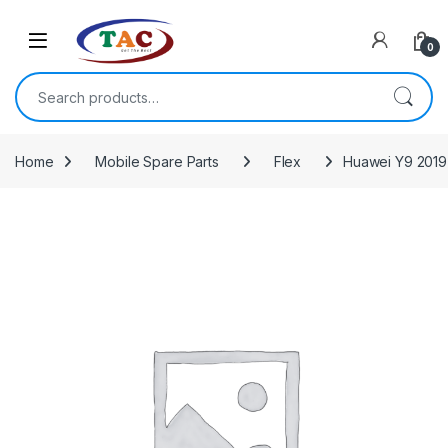
Skip to navigation
Skip to content
0
Search for:
Home
Mobile Spare Parts
Flex
Huawei Y9 2019