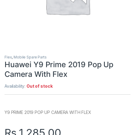
Flex
,
Mobile Spare Parts
Huawei Y9 Prime 2019 Pop Up
Camera With Flex
Availability:
Out of stock
Y9 PRIME 2019 POP UP CAMERA WITH FLEX
Rs.
1,285.00