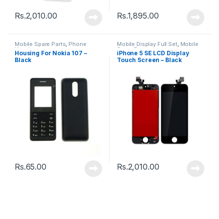
Rs.
2,010.00
Rs.
1,895.00
Mobile Spare Parts
,
Phone
Mobile Display Full Set
,
Mobile
Housing
Spare Parts
Housing For Nokia 107 –
iPhone 5 SE LCD Display
Black
Touch Screen – Black
Rs.
65.00
Rs.
2,010.00