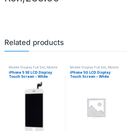
Related products
Mobile Display Full Set
,
Mobile
Mobile Display Full Set
,
Mobile
Spare Parts
Spare Parts
iPhone 5 SE LCD Display
iPhone 5G LCD Display
Touch Screen – White
Touch Screen – White