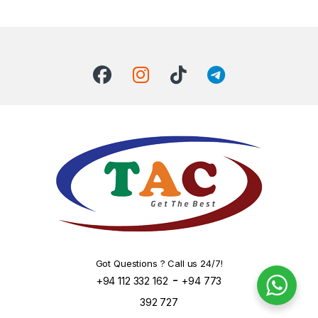
Got Questions ? Call us 24/7!
-
+94 112 332 162
+94 773
392 727