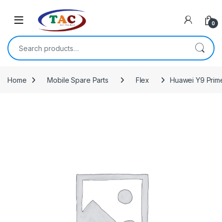
Skip to navigation
Skip to content
0
Search for:
Home
Mobile Spare Parts
Flex
Huawei Y9 Prim