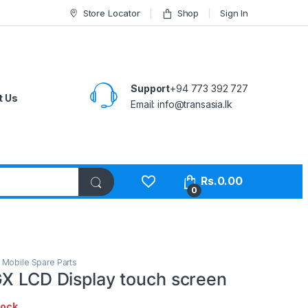
Store Locator
Shop
Sign In
Support
+94 773 392 727
t Us
Email:
info@transasia.lk
Rs.
0.00
0
,
Mobile Spare Parts
GX LCD Display touch screen
tock