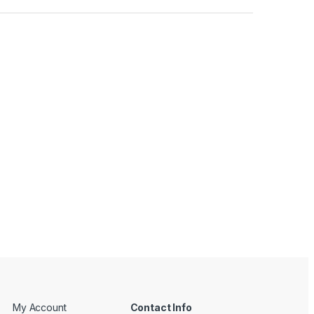
My Account
Contact Info