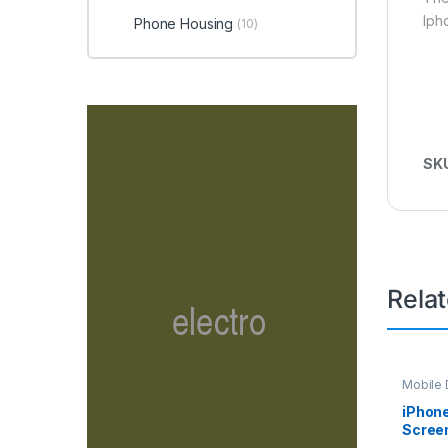
Iph
Phone Housing
(10)
SK
Rela
Mobile D
Spare P
iPhone
Screen