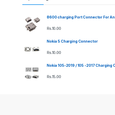
8600 charging Port Connector For An
Rs.
10.00
Nokia 5 Charging Connector
Rs.
10.00
Nokia 105-2019 / 105 -2017 Charging
Rs.
15.00