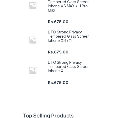
Tempered Glass Screen
Iphone XS MAX / 11 Pro
Max
Rs.
675.00
LITO Strong Privacy
Tempered Glass Screen
Iphone XR / 11
Rs.
675.00
LITO Strong Privacy
Tempered Glass Screen
Iphone X
Rs.
675.00
Top Selling Products