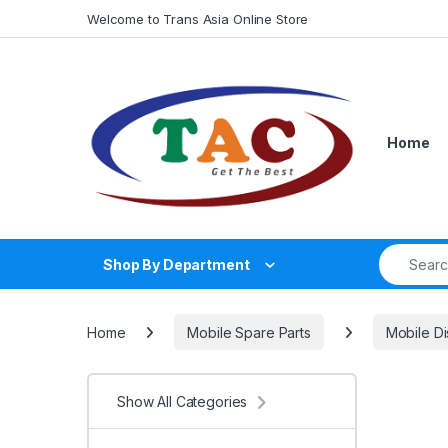
Skip to navigation
Skip to content
Welcome to Trans Asia Online Store
Home
Search fo
Shop By Department
Home
Mobile Spare Parts
Mobile Di
Show All Categories