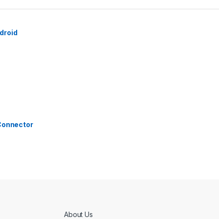
droid
 Connector
About Us