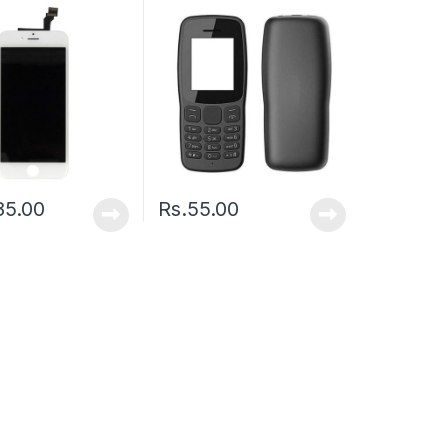
85.00
Rs.
55.00