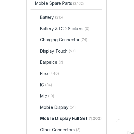
Mobile Spare Parts
(2,162)
Battery
(215)
Battery & LCD Stickers
(0)
Charging Connector
(74)
Display Touch
(57)
Earpeice
(2)
Flex
(440)
IC
(84)
Mic
(10)
Mobile Display
(51)
Mobile Display Full Set
(1,202)
Other Connectors
(3)
The