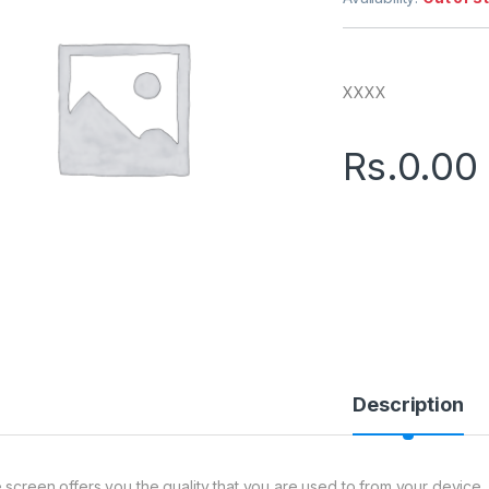
XXXX
Rs.
0.00
Description
 screen offers you the quality that you are used to from your device. 