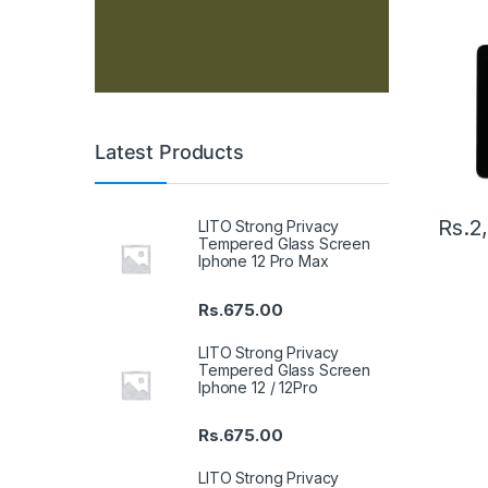
Latest Products
Rs.
2
LITO Strong Privacy
Tempered Glass Screen
Iphone 12 Pro Max
Rs.
675.00
LITO Strong Privacy
Tempered Glass Screen
Iphone 12 / 12Pro
Rs.
675.00
LITO Strong Privacy