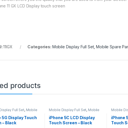
one 11 GX LCD Display touch screen
U:
11IGX
Categories:
Mobile Display Full Set
,
Mobile Spare Par
ted products
isplay Full Set
,
Mobile
Mobile Display Full Set
,
Mobile
Mobile Dis
arts
Spare Parts
Spare Par
 5G Display Touch
iPhone 5C LCD Display
iPhone 
 – Black
Touch Screen – Black
Touch S