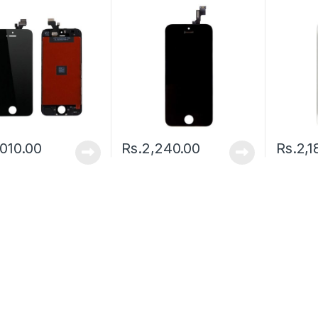
,010.00
Rs.
2,240.00
Rs.
2,1