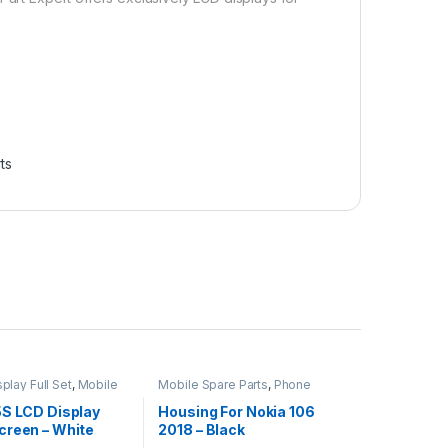
ts
play Full Set
,
Mobile
Mobile Spare Parts
,
Phone
ts
Housing
5S LCD Display
Housing For Nokia 106
creen – White
2018 – Black