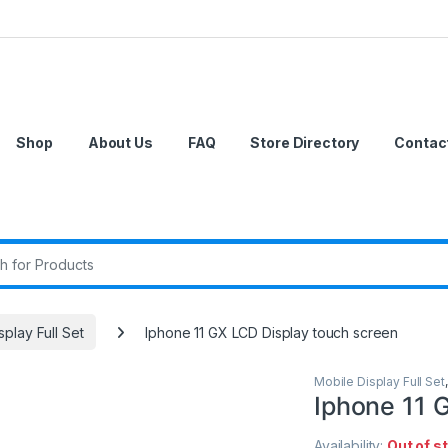
Shop
About Us
FAQ
Store Directory
Contac
r:
splay Full Set
Iphone 11 GX LCD Display touch screen
Mobile Display Full Set
Iphone 11 
Availability:
Out of s