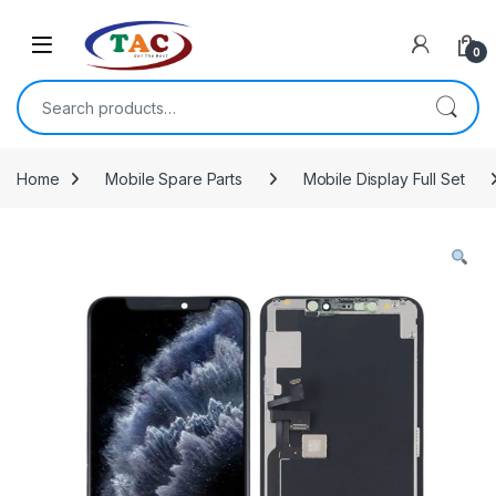
Skip to navigation
Skip to content
0
Search for:
Home
Mobile Spare Parts
Mobile Display Full Set