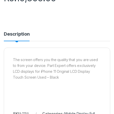
Description
The screen offers you the quality that you are used
to from your device. Part Expert offers exclusively
LCD displays for iPhone 11 Original LCD Display
Touch Screen Used – Black
SKU:
111IA
Categories:
Mobile Display Full