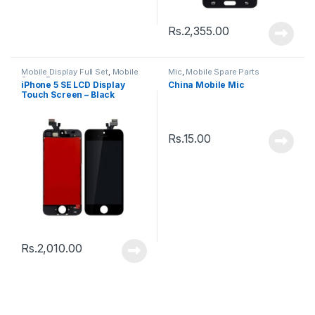
Rs.
2,355.00
Mobile Display Full Set
,
Mobile
Mic
,
Mobile Spare Parts
Spare Parts
iPhone 5 SE LCD Display
China Mobile Mic
Touch Screen – Black
Rs.
15.00
Rs.
2,010.00