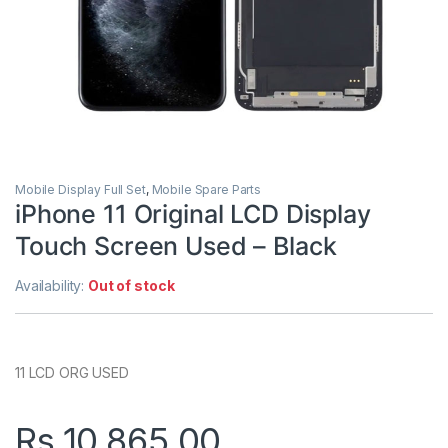
Mobile Display Full Set
,
Mobile Spare Parts
iPhone 11 Original LCD Display
Touch Screen Used – Black
Availability:
Out of stock
11 LCD ORG USED
Rs.
10,865.00