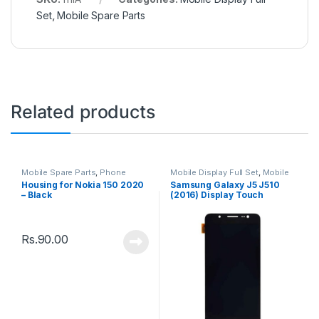
Set
,
Mobile Spare Parts
Related products
Mobile Spare Parts
,
Phone
Mobile Display Full Set
,
Mobile
Housing
Spare Parts
Housing for Nokia 150 2020
Samsung Galaxy J5 J510
– Black
(2016) Display Touch
Screen – Black
Rs.
90.00