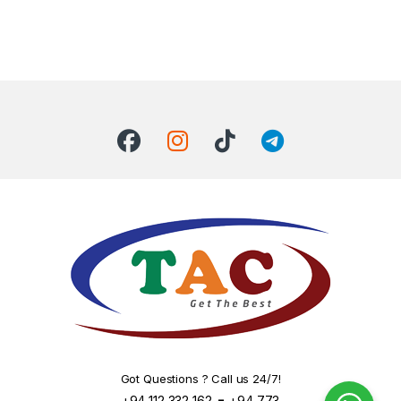
Got Questions ? Call us 24/7!
-
+94 112 332 162
+94 773