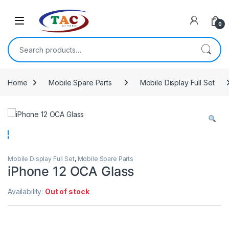
Skip to navigation
Skip to content
0
Search for:
Home
Mobile Spare Parts
Mobile Display Full Set
Mobile Display Full Set
,
Mobile Spare Parts
iPhone 12 OCA Glass
Availability:
Out of stock