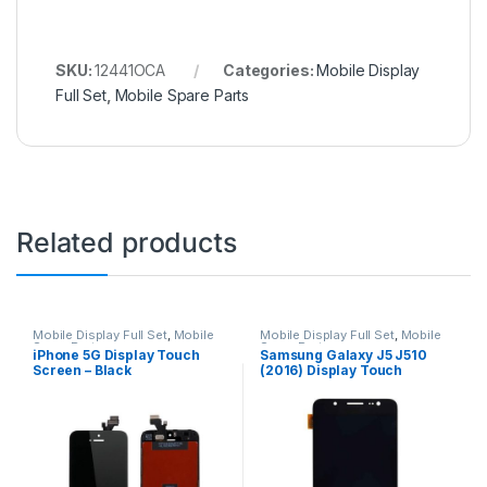
SKU:
12441OCA
Categories:
Mobile Display
Full Set
,
Mobile Spare Parts
Related products
Mobile Display Full Set
,
Mobile
Mobile Display Full Set
,
Mobile
Spare Parts
Spare Parts
iPhone 5G Display Touch
Samsung Galaxy J5 J510
Screen – Black
(2016) Display Touch
Screen – Black