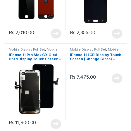
Rs.
2,010.00
Rs.
2,355.00
Mobile Display Full Set
,
Mobile
Mobile Display Full Set
,
Mobile
Spare Parts
Spare Parts
iPhone 11 Pro Max GX Oled
iPhone 11 LCD Display Touch
Hard Display Touch Screen –
Screen (Change Glass) –
Black
Black
Rs.
7,475.00
Rs.
11,900.00