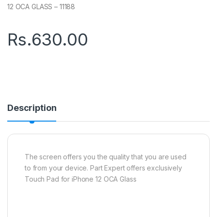
12 OCA GLASS – 11188
Rs.
630.00
Description
The screen offers you the quality that you are used
to from your device. Part Expert offers exclusively
Touch Pad for iPhone 12 OCA Glass