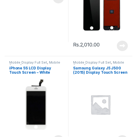
Rs.
2,010.00
Mobile Display Full Set
,
Mobile
Mobile Display Full Set
,
Mobile
Spare Parts
Spare Parts
iPhone 5S LCD Display
Samsung Galaxy J5 J500
Touch Screen – White
(2015) Display Touch Screen
– Black