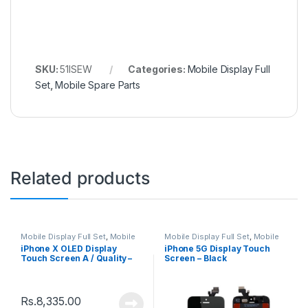
SKU:
51ISEW
Categories:
Mobile Display Full
Set
,
Mobile Spare Parts
Related products
Mobile Display Full Set
,
Mobile
Mobile Display Full Set
,
Mobile
Spare Parts
Spare Parts
iPhone X OLED Display
iPhone 5G Display Touch
Touch Screen A / Quality –
Screen – Black
Black
Rs.
8,335.00