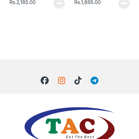
Rs.
2,185.00
Rs.
1,895.00