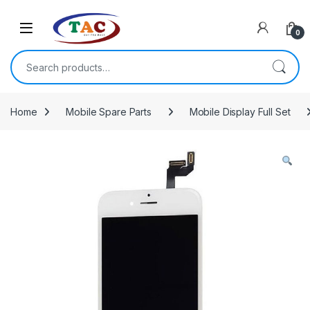
Skip to navigation
Skip to content
0
Search for:
Home
Mobile Spare Parts
Mobile Display Full Set