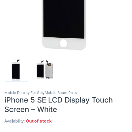
Mobile Display Full Set
,
Mobile Spare Parts
iPhone 5 SE LCD Display Touch
Screen – White
Availability:
Out of stock