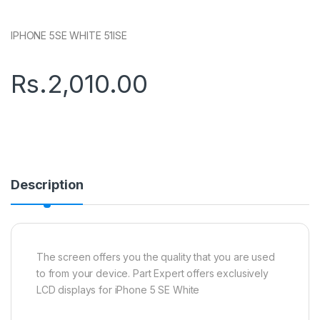
IPHONE 5SE WHITE 51ISE
Rs.
2,010.00
Description
The screen offers you the quality that you are used
to from your device. Part Expert offers exclusively
LCD displays for iPhone 5 SE White