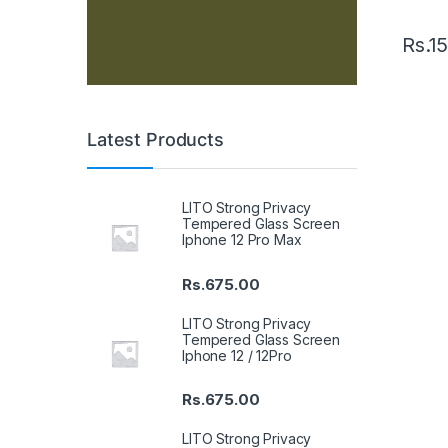
Rs.
15
Latest Products
LITO Strong Privacy
Tempered Glass Screen
Iphone 12 Pro Max
Rs.
675.00
LITO Strong Privacy
Tempered Glass Screen
Iphone 12 / 12Pro
Rs.
675.00
LITO Strong Privacy