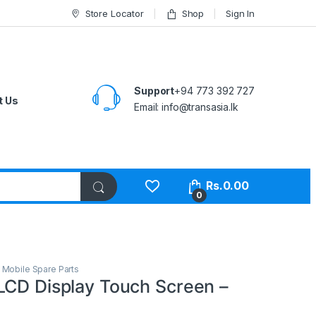
Store Locator
Shop
Sign In
Support
+94 773 392 727
t Us
Email:
info@transasia.lk
Rs.
0.00
0
,
Mobile Spare Parts
LCD Display Touch Screen –