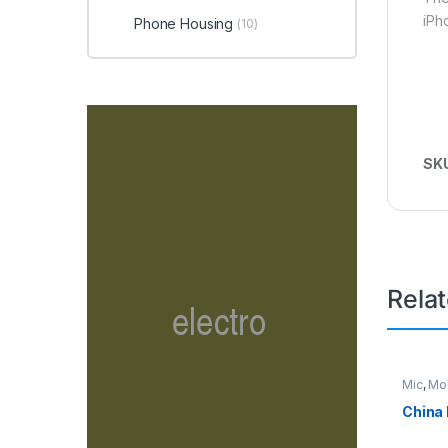
iPh
Phone Housing
(10)
SK
Rela
Mic
,
Mob
China 