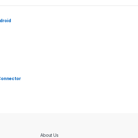
droid
 Connector
About Us