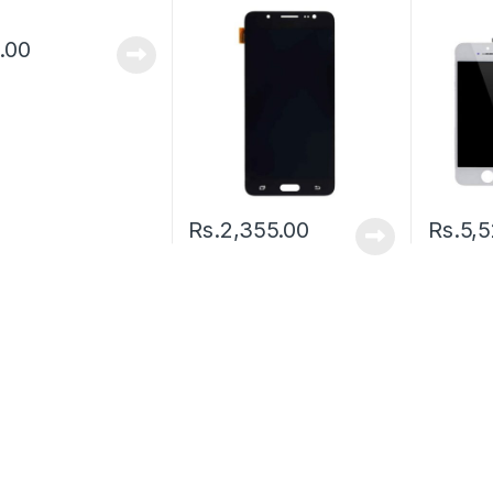
.00
Rs.
2,355.00
Rs.
5,5