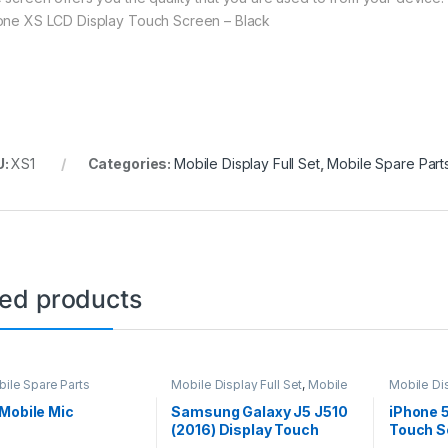
one XS LCD Display Touch Screen – Black
U:
XS1
Categories:
Mobile Display Full Set
,
Mobile Spare Part
ted products
ile Spare Parts
Mobile Display Full Set
,
Mobile
Mobile Dis
Spare Parts
Spare Par
Mobile Mic
Samsung Galaxy J5 J510
iPhone 
(2016) Display Touch
Touch S
Screen – Black
– Black