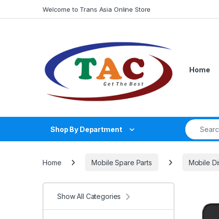
Skip to navigation
Skip to content
Welcome to Trans Asia Online Store
Home
Search fo
Shop By Department
Home
Mobile Spare Parts
Mobile Di
Show All Categories