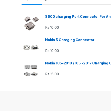
8600 charging Port Connector For An
Rs.
10.00
Nokia 5 Charging Connector
Rs.
10.00
Nokia 105-2019 / 105 -2017 Charging
Rs.
15.00