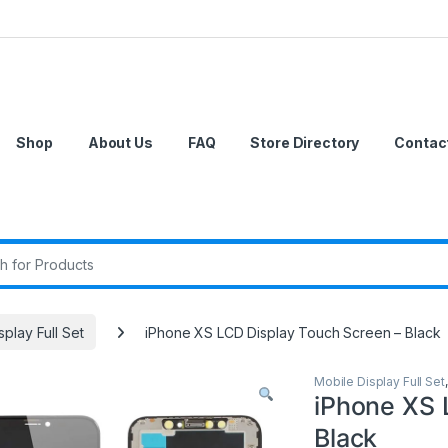
Shop
About Us
FAQ
Store Directory
Contac
r:
splay Full Set
iPhone XS LCD Display Touch Screen – Black
Mobile Display Full Set
iPhone XS 
Black