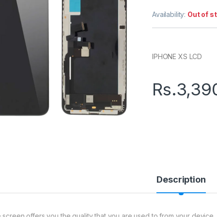
Availability:
Out of s
IPHONE XS LCD
Rs.
3,39
Description
 screen offers you the quality that you are used to from your device. 