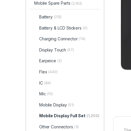
Mobile Spare Parts
(2,162)
Battery
(215)
Battery & LCD Stickers
(0)
Charging Connector
(74)
Display Touch
(57)
Earpeice
(2)
Flex
(440)
IC
(84)
Mic
(10)
Mobile Display
(51)
Mobile Display Full Set
(1,202)
Other Connectors
(3)
The