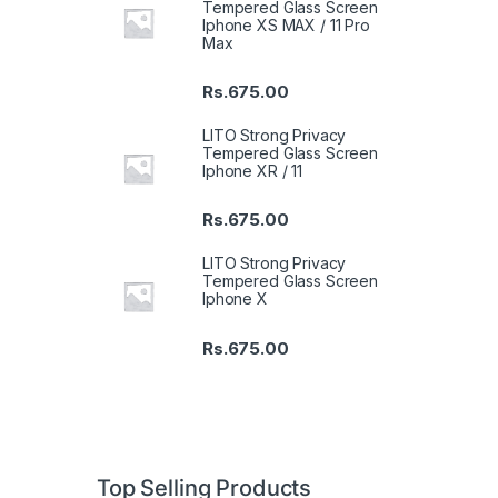
Tempered Glass Screen
Iphone XS MAX / 11 Pro
Max
Rs.
675.00
LITO Strong Privacy
Tempered Glass Screen
Iphone XR / 11
Rs.
675.00
LITO Strong Privacy
Tempered Glass Screen
Iphone X
Rs.
675.00
Top Selling Products