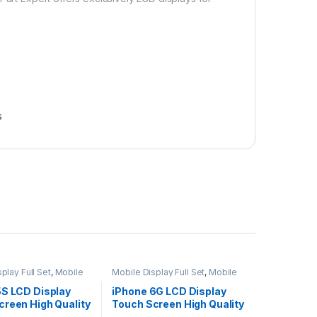
s
play Full Set
,
Mobile
Mobile Display Full Set
,
Mobile
ts
Spare Parts
5S LCD Display
iPhone 6G LCD Display
creen High Quality
Touch Screen High Quality
– Black