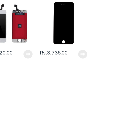
20.00
Rs.
3,735.00