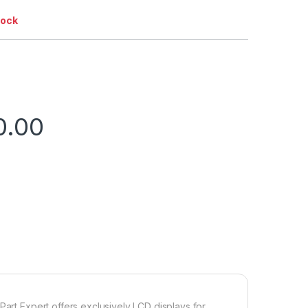
tock
0.00
Part Expert offers exclusively LCD displays for