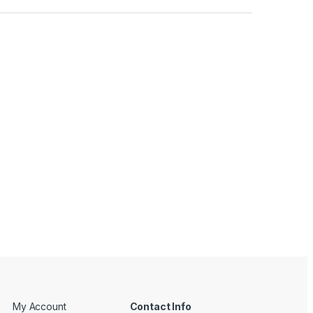
My Account
Contact Info