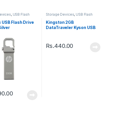
evices
,
USB Flash
Storage Devices
,
USB Flash
Drive
 USB Flash Drive
Kingston 2GB
Silver
DataTraveler Kyson USB
3.2 Gen 1 Flash Drive
Rs.
440.00
90.00