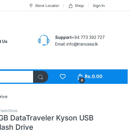
Store Locator
Shop
Sign In
Support
+94 773 392 727
t Us
Email:
info@transasia.lk
Rs.
0.00
0
rive
lash Drive
GB DataTraveler Kyson USB
lash Drive