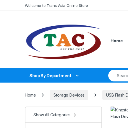
Skip to navigation
Skip to content
Welcome to Trans Asia Online Store
Home
Search fo
Shop By Department
Home
Storage Devices
USB Flash D
Show All Categories