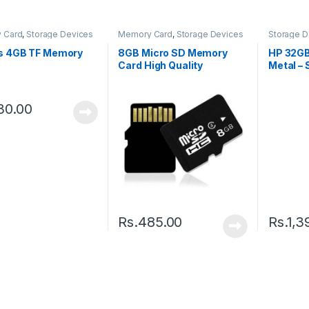
 Card
,
Storage Devices
Memory Card
,
Storage Devices
Storage D
Drive
s 4GB TF Memory
8GB Micro SD Memory
HP 32GB
Card High Quality
Metal – 
30.00
Rs.
485.00
Rs.
1,3