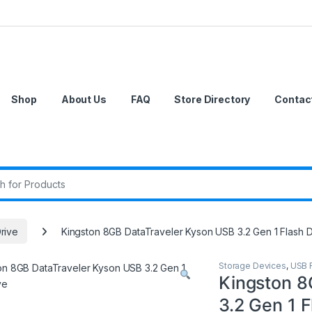
Shop
About Us
FAQ
Store Directory
Contac
r:
rive
Kingston 8GB DataTraveler Kyson USB 3.2 Gen 1 Flash D
Storage Devices
,
USB F
Kingston 8
3.2 Gen 1 F