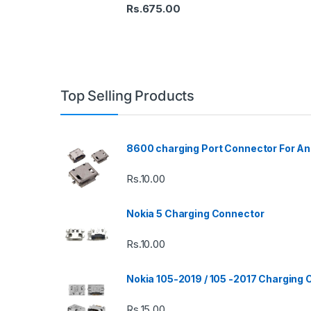
Rs.
675.00
Top Selling Products
8600 charging Port Connector For An
Rs.
10.00
Nokia 5 Charging Connector
Rs.
10.00
Nokia 105-2019 / 105 -2017 Charging
Rs.
15.00