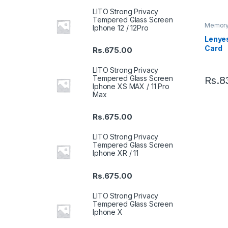
LITO Strong Privacy
Tempered Glass Screen
Memory
Iphone 12 / 12Pro
Lenye
Card
Rs.
675.00
LITO Strong Privacy
Tempered Glass Screen
Rs.
8
Iphone XS MAX / 11 Pro
Max
Rs.
675.00
LITO Strong Privacy
Tempered Glass Screen
Iphone XR / 11
Rs.
675.00
LITO Strong Privacy
Tempered Glass Screen
Iphone X