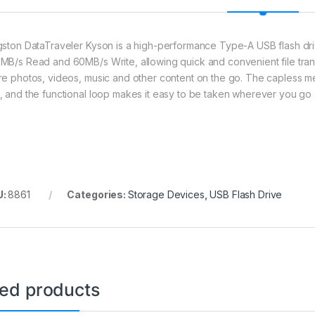
gston DataTraveler Kyson is a high-performance Type-A USB flash driv
MB/s Read and 60MB/s Write, allowing quick and convenient file tran
re photos, videos, music and other content on the go. The capless met
, and the functional loop makes it easy to be taken wherever you go
U:
8861
Categories:
Storage Devices
,
USB Flash Drive
ted products