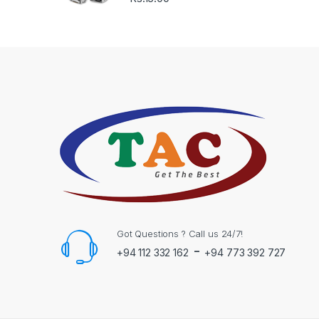
Got Questions ? Call us 24/7!
-
+94 112 332 162
+94 773 392 727