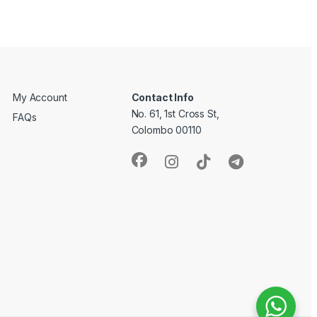
My Account
Contact Info
No. 61, 1st Cross St,
FAQs
Colombo 00110