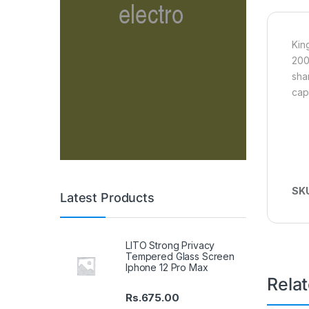
Kin
200
sha
cap
SK
Latest Products
LITO Strong Privacy
Tempered Glass Screen
Iphone 12 Pro Max
Rela
Rs.
675.00