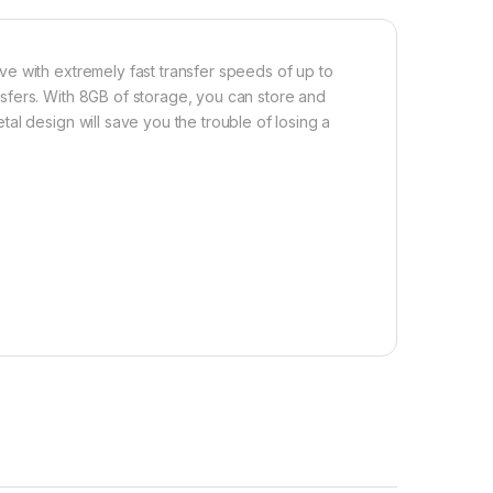
e with extremely fast transfer speeds of up to
sfers. With 8GB of storage, you can store and
al design will save you the trouble of losing a