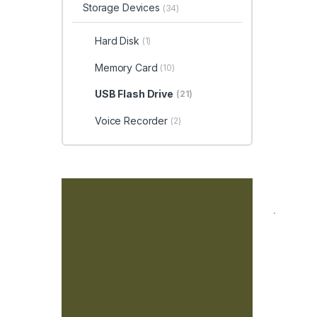
Storage Devices
(34)
Hard Disk
(1)
Memory Card
(10)
USB Flash Drive
(21)
Voice Recorder
(2)