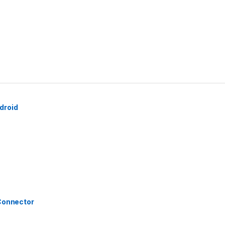
droid
 Connector