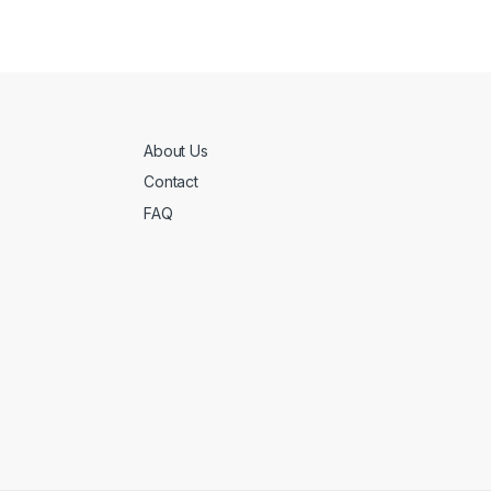
About Us
Contact
FAQ