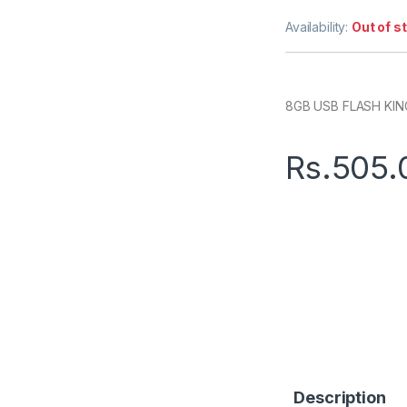
Availability:
Out of s
8GB USB FLASH KI
Rs.
505.
Description