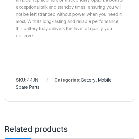
exceptional talk and standby times, ensuring you will
not be left stranded without power when you need it
most. With its long-lasting and reliable performance,
this battery truly delivers the level of quality you
deserve.
SKU:
44JN
Categories:
Battery
,
Mobile
Spare Parts
Related products