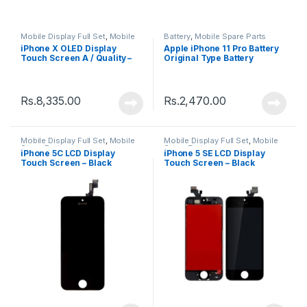
Mobile Display Full Set
,
Mobile
Battery
,
Mobile Spare Parts
Spare Parts
iPhone X OLED Display
Apple iPhone 11 Pro Battery
Touch Screen A / Quality –
Original Type Battery
Black
Rs.
8,335.00
Rs.
2,470.00
Mobile Display Full Set
,
Mobile
Mobile Display Full Set
,
Mobile
Spare Parts
Spare Parts
iPhone 5C LCD Display
iPhone 5 SE LCD Display
Touch Screen – Black
Touch Screen – Black