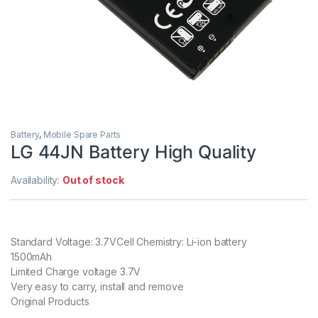
Battery
,
Mobile Spare Parts
LG 44JN Battery High Quality
Availability:
Out of stock
Standard Voltage: 3.7VCell Chemistry: Li-ion battery
1500mAh
Limited Charge voltage 3.7V
Very easy to carry, install and remove
Original Products