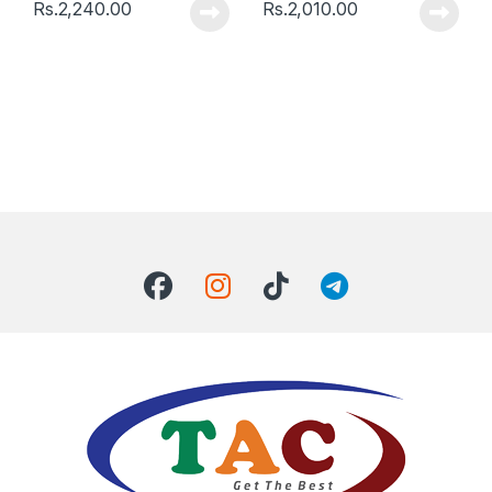
Rs.
2,240.00
Rs.
2,010.00