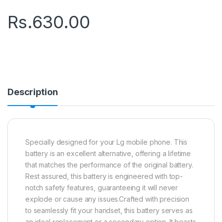
Rs.
630.00
Description
Specially designed for your Lg mobile phone. This
battery is an excellent alternative, offering a lifetime
that matches the performance of the original battery.
Rest assured, this battery is engineered with top-
notch safety features, guaranteeing it will never
explode or cause any issues.Crafted with precision
to seamlessly fit your handset, this battery serves as
an ideal replacement or a secondary option. It boasts