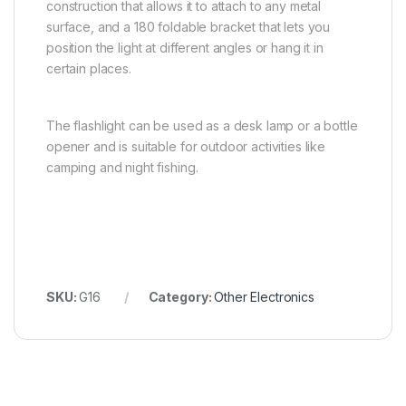
construction that allows it to attach to any metal
surface, and a 180 foldable bracket that lets you
position the light at different angles or hang it in
certain places.
The flashlight can be used as a desk lamp or a bottle
opener and is suitable for outdoor activities like
camping and night fishing.
SKU:
G16
Category:
Other Electronics