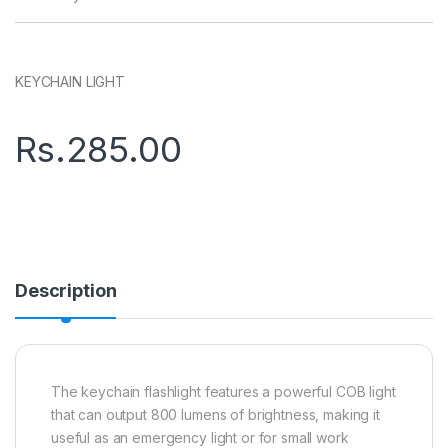
KEYCHAIN LIGHT
Rs.
285.00
Description
The keychain flashlight features a powerful COB light
that can output 800 lumens of brightness, making it
useful as an emergency light or for small work