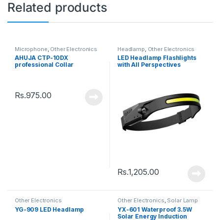
Related products
Microphone
,
Other Electronics
Headlamp
,
Other Electronics
AHUJA CTP-10DX
LED Headlamp Flashlights
professional Collar
with All Perspectives
Microphone
Induction
Rs.
975.00
Rs.
1,205.00
Other Electronics
Other Electronics
,
Solar Lamp
YG-909 LED Headlamp
YX-601 Waterproof 3.5W
Solar Energy Induction