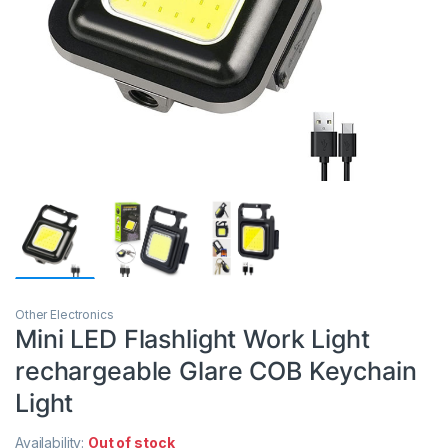
Other Electronics
Mini LED Flashlight Work Light
rechargeable Glare COB Keychain
Light
Availability:
Out of stock