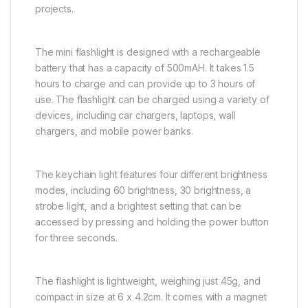
projects.
The mini flashlight is designed with a rechargeable
battery that has a capacity of 500mAH. It takes 1.5
hours to charge and can provide up to 3 hours of
use. The flashlight can be charged using a variety of
devices, including car chargers, laptops, wall
chargers, and mobile power banks.
The keychain light features four different brightness
modes, including 60 brightness, 30 brightness, a
strobe light, and a brightest setting that can be
accessed by pressing and holding the power button
for three seconds.
The flashlight is lightweight, weighing just 45g, and
compact in size at 6 x 4.2cm. It comes with a magnet