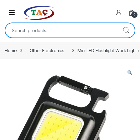
Skip to navigation
Skip to content
0
Search for:
Home
Other Electronics
Mini LED Flashlight Work Light