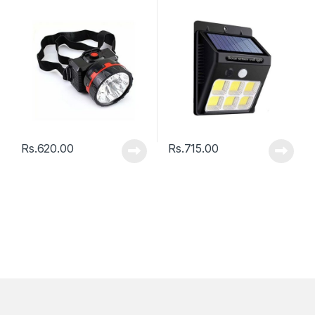
Lamp 112 LED With Motion
Sensor
Rs.
620.00
Rs.
715.00