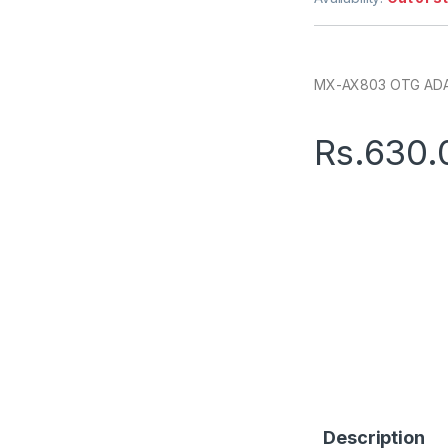
MX-AX803 OTG A
Rs.
630.
Description