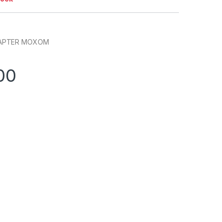
DAPTER MOXOM
00