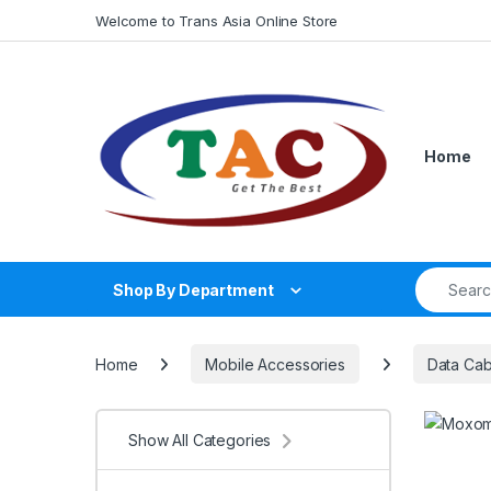
Skip to navigation
Skip to content
Welcome to Trans Asia Online Store
Home
Search fo
Shop By Department
Home
Mobile Accessories
Data Cab
Show All Categories