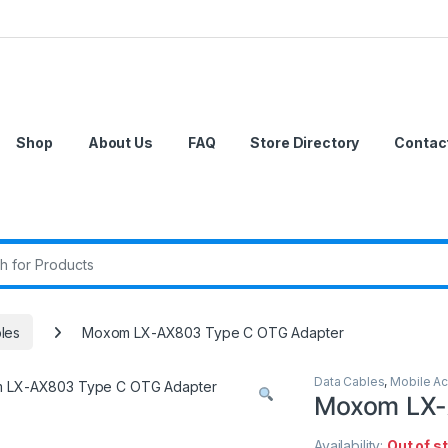
Shop
About Us
FAQ
Store Directory
Contac
r:
les
Moxom LX-AX803 Type C OTG Adapter
Data Cables
,
Mobile Ac
Moxom LX-
Availability:
Out of s