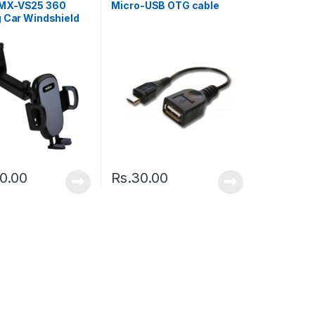
MX-VS25 360
Micro-USB OTG cable
g Car Windshield
rd Phone Car
 Black
20.00
Rs.
30.00