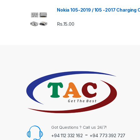
Nokia 105-2019 / 105 -2017 Charging
Rs.
15.00
Got Questions ? Call us 24/7!
-
+94 112 332 162
+94 773 392 727