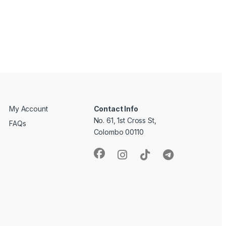
My Account
Contact Info
No. 61, 1st Cross St,
FAQs
Colombo 00110