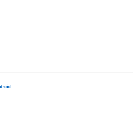
droid