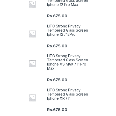
Tempered Glass Screen
Iphone 12 Pro Max
Rs.
675.00
LITO Strong Privacy
Tempered Glass Screen
Iphone 12 / 12Pro
Rs.
675.00
LITO Strong Privacy
Tempered Glass Screen
Iphone XS MAX / 11 Pro
Max
Rs.
675.00
LITO Strong Privacy
Tempered Glass Screen
Iphone XR / 11
Rs.
675.00