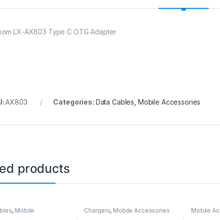
om LX-AX803 Type C OTG Adapter
U:
AX803
Categories:
Data Cables
,
Mobile Accessories
ted products
bles
,
Mobile
Chargers
,
Mobile Accessories
Mobile Ac
ories
Holder