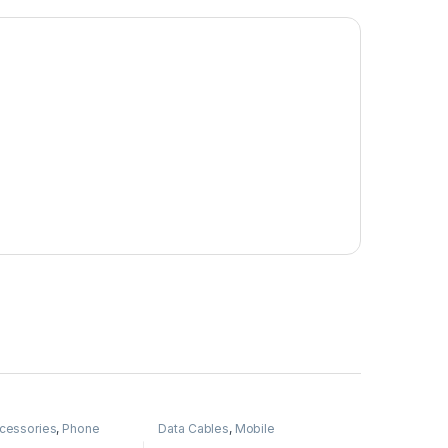
cessories
,
Phone
Data Cables
,
Mobile
Accessories