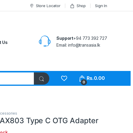
Store Locator
Shop
Sign In
Support
+94 773 392 727
t Us
Email:
info@transasia.lk
Rs.
0.00
0
cessories
AX803 Type C OTG Adapter
tock