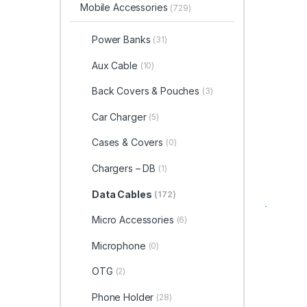
Mobile Accessories
(729)
Power Banks
(31)
Aux Cable
(10)
Back Covers & Pouches
(3)
Car Charger
(5)
Cases & Covers
(0)
Chargers – DB
(1)
Data Cables
(172)
Micro Accessories
(6)
Microphone
(0)
OTG
(2)
Phone Holder
(28)