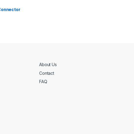
 Connector
About Us
Contact
FAQ