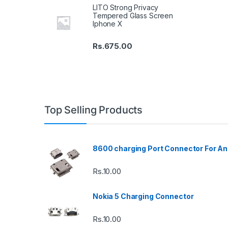
LITO Strong Privacy
Tempered Glass Screen
Iphone X
Rs.
675.00
Top Selling Products
8600 charging Port Connector For An
Rs.
10.00
Nokia 5 Charging Connector
Rs.
10.00