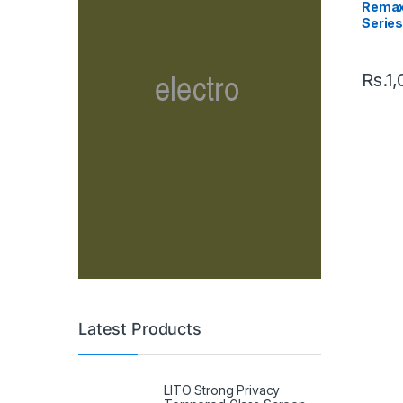
Remax
Series
Charg
Rs.
1,
Latest Products
LITO Strong Privacy