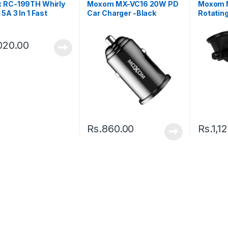
 RC-199TH Whirly
Moxom MX-VC16 20W PD
Moxom 
 5A 3 In 1 Fast
Car Charger -Black
Rotatin
e Data Cable
Dashboa
Holder –
020.00
Rs.
860.00
Rs.
1,1