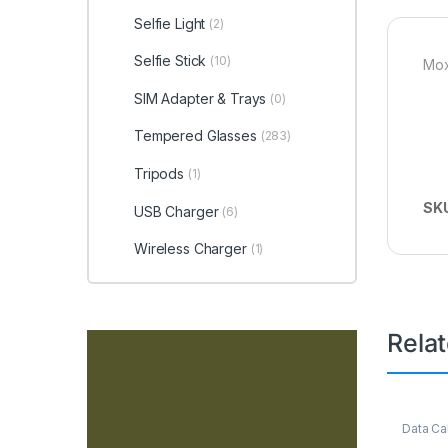
Selfie Light
(2)
Selfie Stick
(10)
Mox
SIM Adapter & Trays
(0)
Tempered Glasses
(283)
Tripods
(1)
SK
USB Charger
(6)
Wireless Charger
(1)
Rela
Data Ca
Access