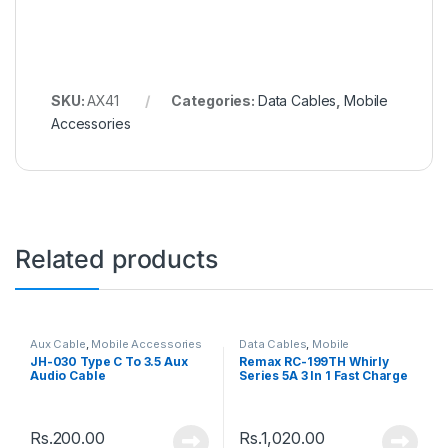
SKU:
AX41
Categories:
Data Cables
,
Mobile
Accessories
Related products
Aux Cable
,
Mobile Accessories
Data Cables
,
Mobile
Accessories
JH-030 Type C To 3.5 Aux
Remax RC-199TH Whirly
Audio Cable
Series 5A 3 In 1 Fast Charge
Data Cable
Rs.
200.00
Rs.
1,020.00