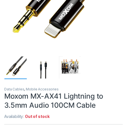
Data Cables
,
Mobile Accessories
Moxom MX-AX41 Lightning to
3.5mm Audio 100CM Cable
Availability:
Out of stock