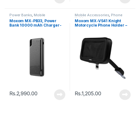
Power Banks
,
Mobile
Mobile Accessories
,
Phone
Accessories
Holder
Moxom MX-PB33, Power
Moxom MX-VS41 Knight
Bank 10000 mAh Charger-
Motorcycle Phone Holder –
Black
Black
Rs.
2,990.00
Rs.
1,205.00