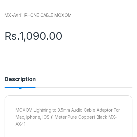
MX-AX41 IPHONE CABLE MOXOM
Rs.
1,090.00
Description
MOXOM Lightning to 3.5mm Audio Cable Adaptor For
Mac, Iphone, IOS (1 Meter Pure Copper) Black MX-
AX41