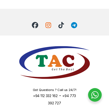
Got Questions ? Call us 24/7!
-
+94 112 332 162
+94 773
392 727