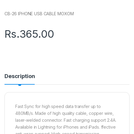
CB-26 IPHONE USB CABLE MOXOM
Rs.
365.00
Description
Fast Sync for high speed data transfer up to
480MB/s. Made of high quality cable, copper wire,
laser-welded connector. Fast charging support 2.4A.
Available in Lightning for iPhones and iPads. ffective
anti-wrap support. High-speed transmission.