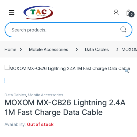
Skip to navigation
Skip to content
0
Search for:
Home
Mobile Accessories
Data Cables
MOXOM 
Data Cables
,
Mobile Accessories
MOXOM MX-CB26 Lightning 2.4A
1M Fast Charge Data Cable
Availability:
Out of stock