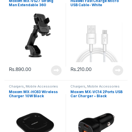
Moxom MX-VS27 Strong
Huawei Fast Charge Micro
Man Extendable 360
USB Cable- White
Rotating Car – Black
Rs.
890.00
Rs.
210.00
Chargers
,
Mobile Accessories
Chargers
,
Mobile Accessories
Moxom MX-HC63 Wireless
Moxom MX-VC14 2Ports USB
Charger 10W Black
Car Charger – Black