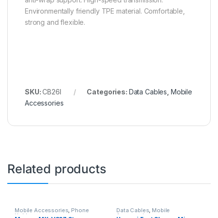
Environmentally friendly TPE material. Comfortable,
strong and flexible.
SKU:
CB26I
Categories:
Data Cables
,
Mobile
Accessories
Related products
Mobile Accessories
,
Phone
Data Cables
,
Mobile
Holder
Accessories