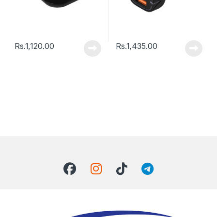
Rs.
1,120.00
Rs.
1,435.00