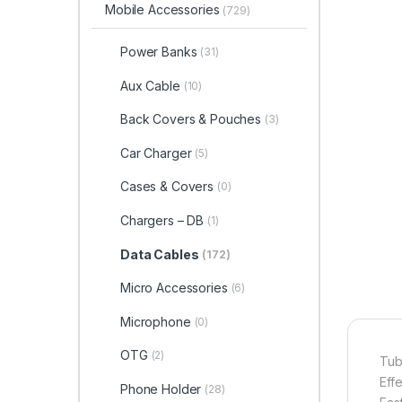
Mobile Accessories
(729)
Power Banks
(31)
Aux Cable
(10)
Back Covers & Pouches
(3)
Car Charger
(5)
Cases & Covers
(0)
Chargers – DB
(1)
Data Cables
(172)
Micro Accessories
(6)
Microphone
(0)
OTG
(2)
Tub
Eff
Phone Holder
(28)