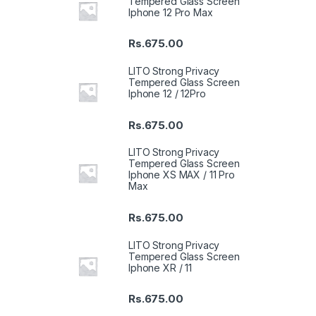
Tempered Glass Screen
Iphone 12 Pro Max
Rs.
675.00
LITO Strong Privacy
Tempered Glass Screen
Iphone 12 / 12Pro
Rs.
675.00
LITO Strong Privacy
Tempered Glass Screen
Iphone XS MAX / 11 Pro
Max
Rs.
675.00
LITO Strong Privacy
Tempered Glass Screen
Iphone XR / 11
Rs.
675.00