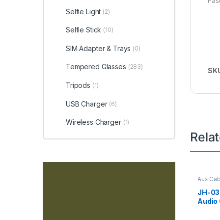
Fast
Selfie Light
(2)
Selfie Stick
(10)
SIM Adapter & Trays
(0)
Tempered Glasses
(283)
SK
Tripods
(1)
USB Charger
(6)
Wireless Charger
(1)
Rela
Aux Cab
JH-030
Audio