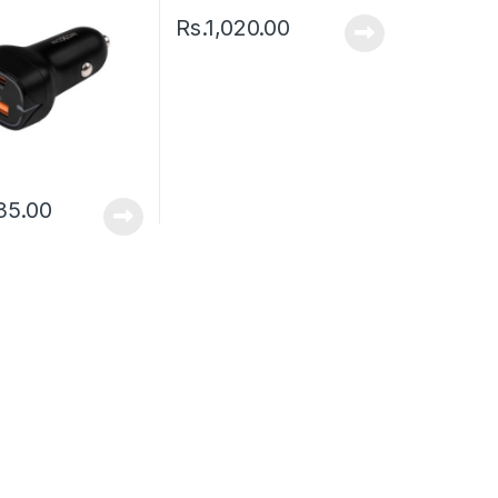
Rs.
1,020.00
35.00