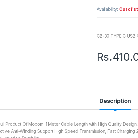
Availability:
Out of s
CB-30 TYPE C USB
Rs.
410.
Description
ull Product Of Moxom. 1 Meter Cable Length with High Quality Design.
ective Anti-Winding Support High Speed Transmission, Fast Charging 2.