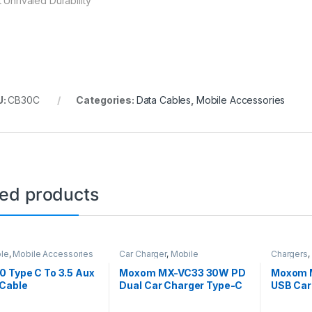
 Unrivaled Durability
U:
CB30C
Categories:
Data Cables
,
Mobile Accessories
ted products
le
,
Mobile Accessories
Car Charger
,
Mobile
Chargers
,
Accessories
 Type C To 3.5 Aux
Moxom MX-VC33 30W PD
Moxom 
 Cable
Dual Car Charger Type-C
USB Car
To Type-C Cable