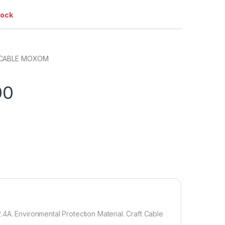
tock
 CABLE MOXOM
00
4A. Environmental Protection Material. Craft Cable