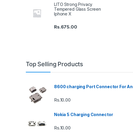
LITO Strong Privacy
Tempered Glass Screen
Iphone X
Rs.
675.00
Top Selling Products
8600 charging Port Connector For An
Rs.
10.00
Nokia 5 Charging Connector
Rs.
10.00