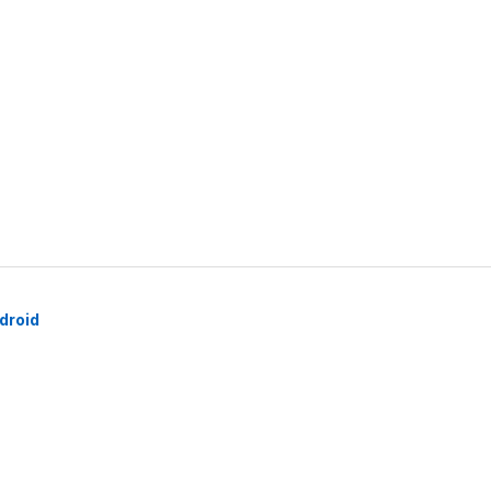
droid