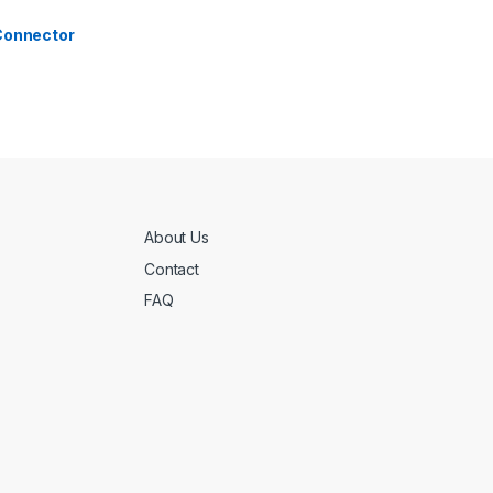
 Connector
About Us
Contact
FAQ