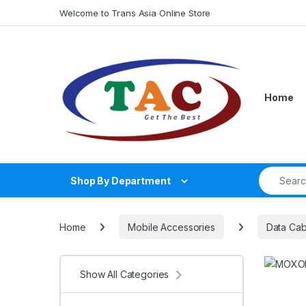
Skip to navigation
Skip to content
Welcome to Trans Asia Online Store
Home
Search fo
Shop By Department
Home
Mobile Accessories
Data Cab
Show All Categories