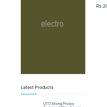
Rs.
2
Latest Products
LITO Strong Privacy