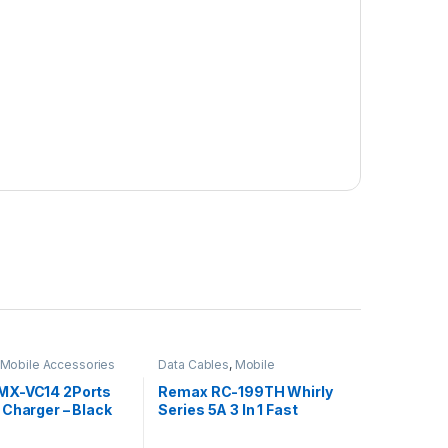
Mobile Accessories
Data Cables
,
Mobile
Accessories
MX-VC14 2Ports
Remax RC-199TH Whirly
 Charger – Black
Series 5A 3 In 1 Fast
Charge Data Cable