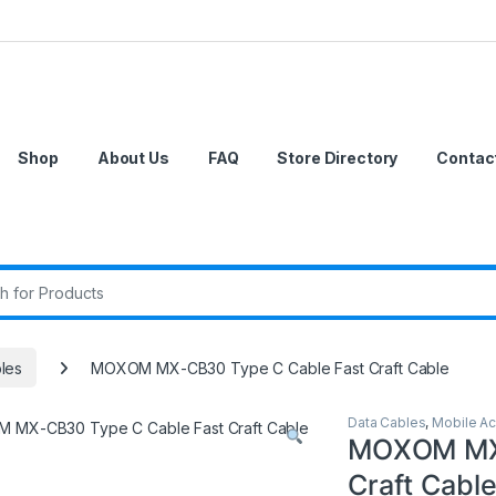
Shop
About Us
FAQ
Store Directory
Contac
r:
les
MOXOM MX-CB30 Type C Cable Fast Craft Cable
Data Cables
,
Mobile Ac
MOXOM MX-
Craft Cabl