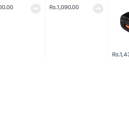
00.00
Rs.
1,090.00
Rs.
1,4