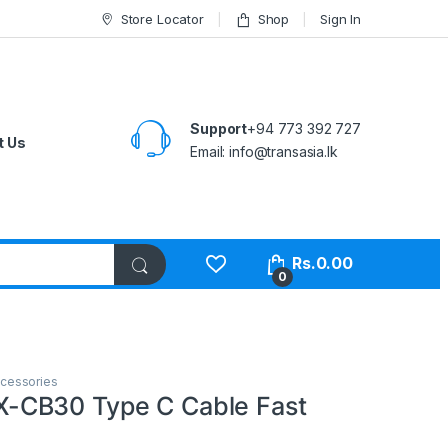
Store Locator
Shop
Sign In
Support
+94 773 392 727
t Us
Email:
info@transasia.lk
Rs.
0.00
0
cessories
CB30 Type C Cable Fast
e