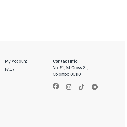
My Account
Contact Info
No. 61, 1st Cross St,
FAQs
Colombo 00110