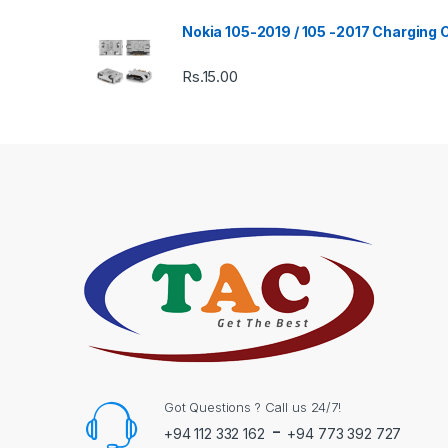
Nokia 105-2019 / 105 -2017 Charging
Rs.
15.00
Got Questions ? Call us 24/7!
-
+94 112 332 162
+94 773 392 727