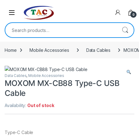
Skip to navigation
Skip to content
0
Search for:
Home
Mobile Accessories
Data Cables
MOXOM
Data Cables
,
Mobile Accessories
MOXOM MX-CB88 Type-C USB
Cable
Availability:
Out of stock
Type-C Cable