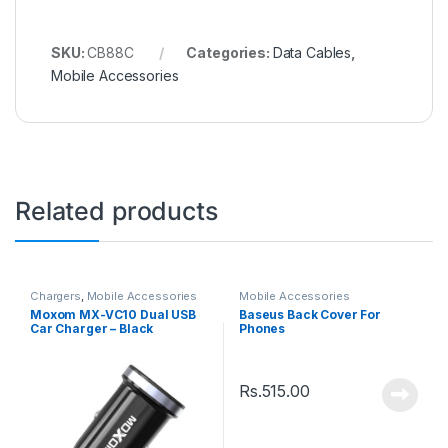
SKU:
CB88C
Categories:
Data Cables
,
Mobile Accessories
Related products
Chargers
,
Mobile Accessories
Mobile Accessories
Moxom MX-VC10 Dual USB
Baseus Back Cover For
Car Charger – Black
Phones
Rs.
515.00