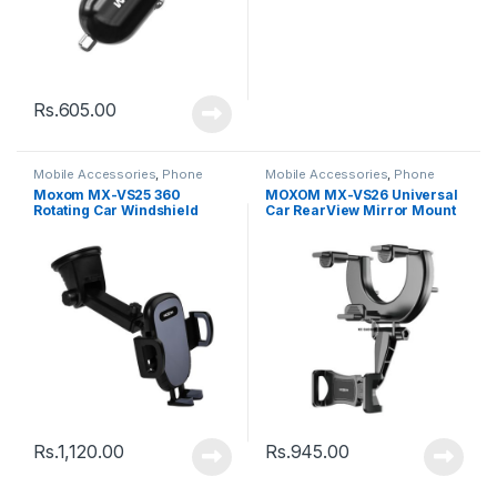
Rs.
605.00
Mobile Accessories
,
Phone
Mobile Accessories
,
Phone
Holder
Holder
Moxom MX-VS25 360
MOXOM MX-VS26 Universal
Rotating Car Windshield
Car RearView Mirror Mount
Dashboard Phone Car
Phone Holder Stand – Black
Holder – Black
Rs.
1,120.00
Rs.
945.00