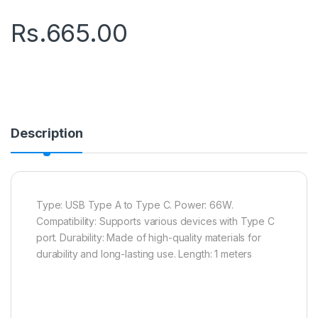
Rs.
665.00
Description
Type: USB Type A to Type C. Power: 66W.
Compatibility: Supports various devices with Type C
port. Durability: Made of high-quality materials for
durability and long-lasting use. Length: 1 meters