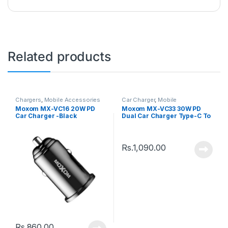
Related products
Chargers
,
Mobile Accessories
Car Charger
,
Mobile
Accessories
Moxom MX-VC16 20W PD
Moxom MX-VC33 30W PD
Car Charger -Black
Dual Car Charger Type-C To
Type-C Cable
Rs.
1,090.00
Rs.
860.00