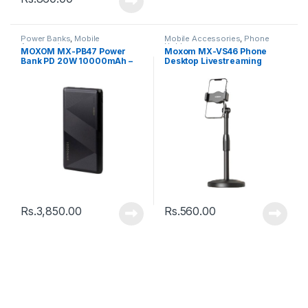
Power Banks
,
Mobile
Mobile Accessories
,
Phone
Accessories
Holder
MOXOM MX-PB47 Power
Moxom MX-VS46 Phone
Bank PD 20W 10000mAh –
Desktop Livestreaming
Black
Phone Stand – Black
Rs.
3,850.00
Rs.
560.00