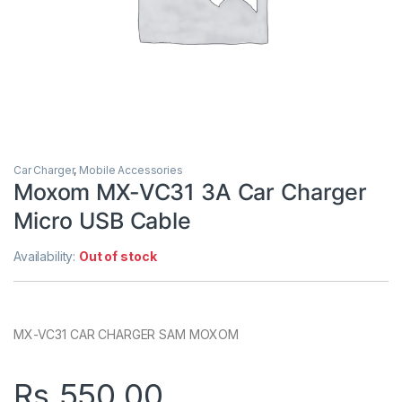
Car Charger
,
Mobile Accessories
Moxom MX-VC31 3A Car Charger
Micro USB Cable
Availability:
Out of stock
MX-VC31 CAR CHARGER SAM MOXOM
Rs.
550.00