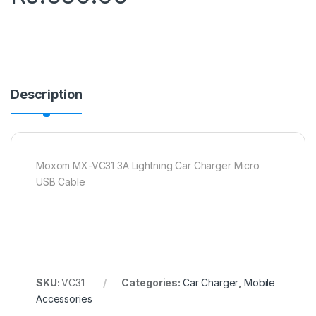
Description
Moxom MX-VC31 3A Lightning Car Charger Micro
USB Cable
SKU:
VC31
Categories:
Car Charger
,
Mobile
Accessories