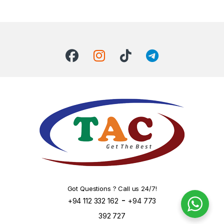
Got Questions ? Call us 24/7!
-
+94 112 332 162
+94 773
392 727