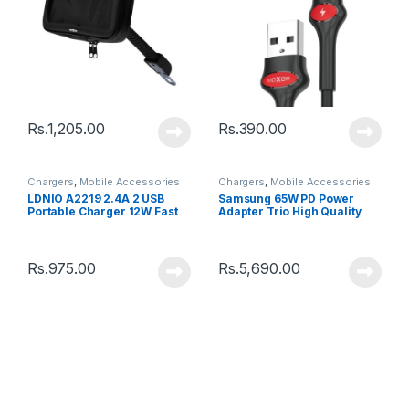
Rs.
1,205.00
Rs.
390.00
Chargers
,
Mobile Accessories
Chargers
,
Mobile Accessories
LDNIO A2219 2.4A 2 USB
Samsung 65W PD Power
Portable Charger 12W Fast
Adapter Trio High Quality
Charging Power Adapter
Rs.
975.00
Rs.
5,690.00