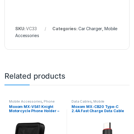
SKU:
VC33
Categories:
Car Charger
,
Mobile
Accessories
Related products
Mobile Accessories
,
Phone
Data Cables
,
Mobile
Holder
Accessories
Moxom MX-VS41 Knight
Moxom MX-CB20 Type-C
Motorcycle Phone Holder –
2.4A Fast Charge Data Cable
Black
– Black