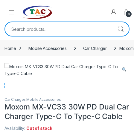
Skip to navigation
Skip to content
0
Search for:
Home
Mobile Accessories
Car Charger
Moxom 
Car Charger
,
Mobile Accessories
Moxom MX-VC33 30W PD Dual Car
Charger Type-C To Type-C Cable
Availability:
Out of stock