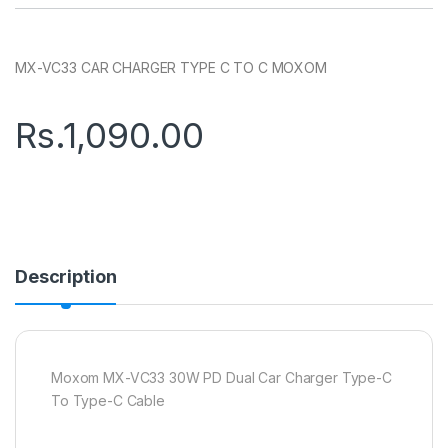
MX-VC33 CAR CHARGER TYPE C TO C MOXOM
Rs.
1,090.00
Description
Moxom MX-VC33 30W PD Dual Car Charger Type-C
To Type-C Cable