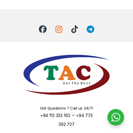
Got Questions ? Call us 24/7!
-
+94 112 332 162
+94 773
392 727