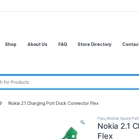
Shop
About Us
FAQ
Store Directory
Contac
r:
Nokia 2.1 Charging Port Dock Connector Flex
Flex
,
Mobile Spare Part
Nokia 2.1 
Flex