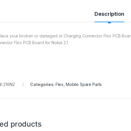
Description
lace your broken or damaged or Charging Connector Flex PCB Boar
nector Flex PCB Board for Nokia 2.1
U:
216N2
Categories:
Flex
,
Mobile Spare Parts
ted products