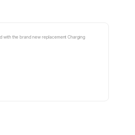
d with the brand new replacement Charging