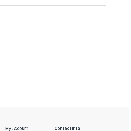
My Account
Contact Info