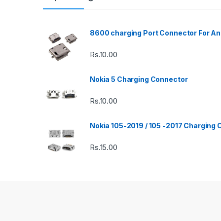
8600 charging Port Connector For An
Rs.
10.00
Nokia 5 Charging Connector
Rs.
10.00
Nokia 105-2019 / 105 -2017 Charging
Rs.
15.00