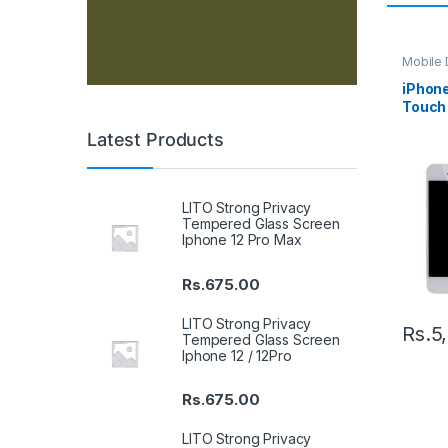
Mobile D
Spare P
iPhone
Touch 
– Blac
Latest Products
LITO Strong Privacy
Tempered Glass Screen
Iphone 12 Pro Max
Rs.
675.00
LITO Strong Privacy
Rs.
5
Tempered Glass Screen
Iphone 12 / 12Pro
Rs.
675.00
LITO Strong Privacy