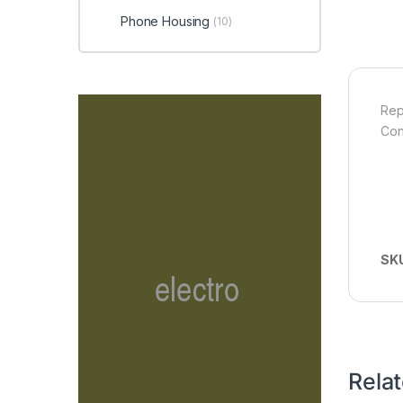
Phone Housing
(10)
Rep
Con
SK
Rela