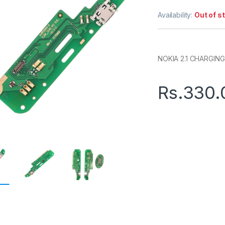
Availability:
Out of s
NOKIA 2.1 CHARGING
Rs.
330.