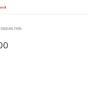
tock
 RIBBAN 216N
00