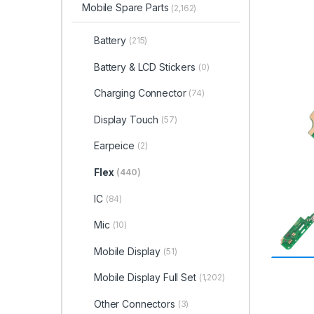
Mobile Spare Parts
(2,162)
Battery
(215)
Battery & LCD Stickers
(0)
Charging Connector
(74)
Display Touch
(57)
Earpeice
(2)
Flex
(440)
IC
(84)
Mic
(10)
Mobile Display
(51)
Mobile Display Full Set
(1,202)
Other Connectors
(3)