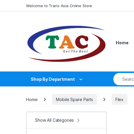
Skip to navigation
Skip to content
Welcome to Trans Asia Online Store
Home
Search fo
Shop By Department
Home
Mobile Spare Parts
Flex
Show All Categories