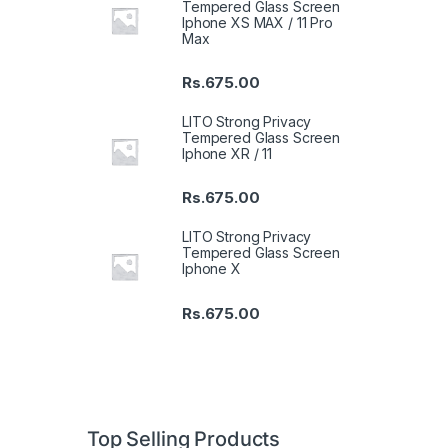
Tempered Glass Screen
Iphone XS MAX / 11 Pro
Max
Rs.
675.00
LITO Strong Privacy
Tempered Glass Screen
Iphone XR / 11
Rs.
675.00
LITO Strong Privacy
Tempered Glass Screen
Iphone X
Rs.
675.00
Top Selling Products