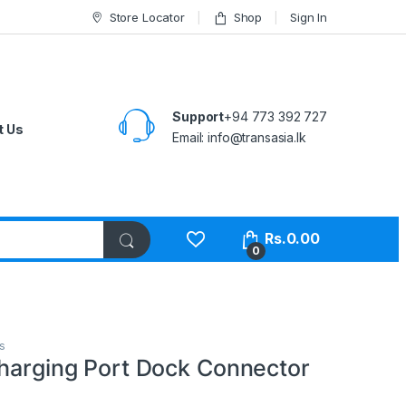
Store Locator
Shop
Sign In
Support
+94 773 392 727
t Us
Email:
info@transasia.lk
Rs.
0.00
0
s
Charging Port Dock Connector