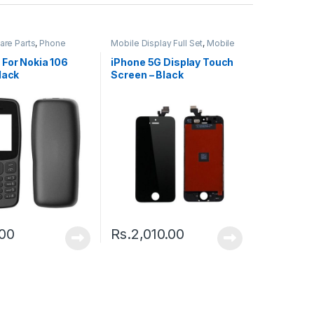
are Parts
,
Phone
Mobile Display Full Set
,
Mobile
Spare Parts
 For Nokia 106
iPhone 5G Display Touch
lack
Screen – Black
.00
Rs.
2,010.00