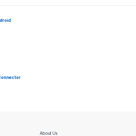
droid
 Connector
About Us