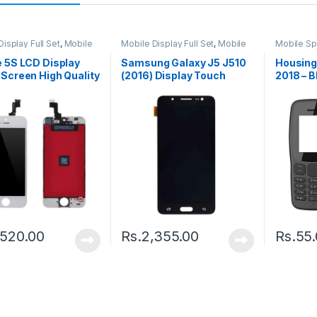
isplay Full Set
,
Mobile
Mobile Display Full Set
,
Mobile
Mobile Sp
arts
Spare Parts
Housing
 5S LCD Display
Samsung Galaxy J5 J510
Housing
Screen High Quality
(2016) Display Touch
2018 – B
k
Screen – Black
,520.00
Rs.
2,355.00
Rs.
55