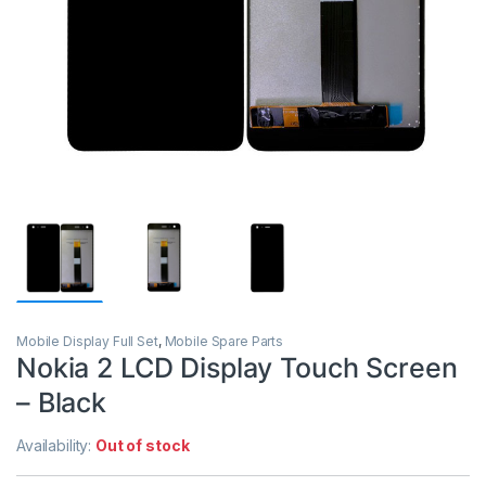
Mobile Display Full Set
,
Mobile Spare Parts
Nokia 2 LCD Display Touch Screen
– Black
Availability:
Out of stock