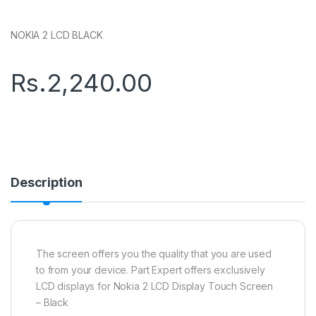
NOKIA 2 LCD BLACK
Rs.
2,240.00
Description
The screen offers you the quality that you are used
to from your device. Part Expert offers exclusively
LCD displays for Nokia 2 LCD Display Touch Screen
– Black