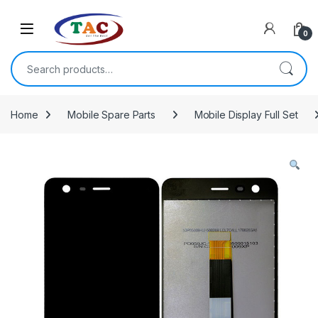
Skip to navigation
Skip to content
0
Search for:
Home
Mobile Spare Parts
Mobile Display Full Set