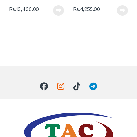
Rs.
19,490.00
Rs.
4,255.00