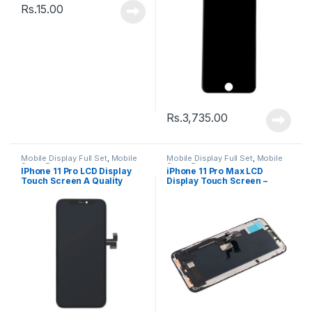
Rs.
15.00
Rs.
3,735.00
Mobile Display Full Set
,
Mobile
Mobile Display Full Set
,
Mobile
Spare Parts
Spare Parts
IPhone 11 Pro LCD Display
iPhone 11 Pro Max LCD
Touch Screen A Quality
Display Touch Screen –
(Change Glass) – Black
Black