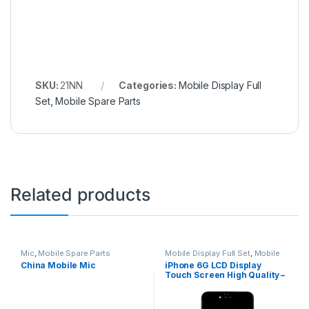
SKU:
21NN
Categories:
Mobile Display Full
Set
,
Mobile Spare Parts
Related products
Mic
,
Mobile Spare Parts
Mobile Display Full Set
,
Mobile
Spare Parts
China Mobile Mic
iPhone 6G LCD Display
Touch Screen High Quality –
Black