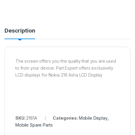
Description
The screen offers you the quality that you are used
to from your device. Part Expert offers exclusively
LCD displays for Nokia 216 Asha LCD Display
SKU:
2161A
Categories:
Mobile Display
,
Mobile Spare Parts