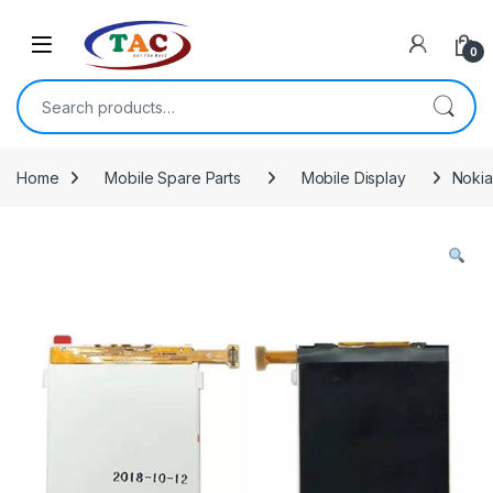
Skip to navigation
Skip to content
0
Search for:
Home
Mobile Spare Parts
Mobile Display
Nokia