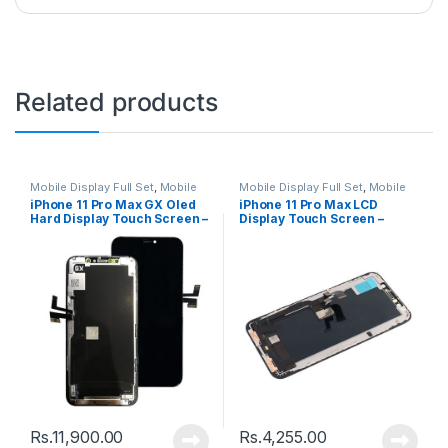
Related products
Mobile Display Full Set
,
Mobile
Mobile Display Full Set
,
Mobile
Spare Parts
Spare Parts
iPhone 11 Pro Max GX Oled
iPhone 11 Pro Max LCD
Hard Display Touch Screen –
Display Touch Screen –
Black
Black
Rs.
11,900.00
Rs.
4,255.00