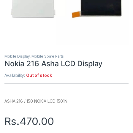
Mobile Display
,
Mobile Spare Parts
Nokia 216 Asha LCD Display
Availability:
Out of stock
ASHA 216 / 150 NOKIA LCD 1501N
Rs.
470.00