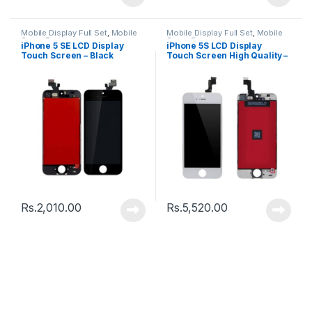
Mobile Display Full Set
,
Mobile
Mobile Display Full Set
,
Mobile
Spare Parts
Spare Parts
iPhone 5 SE LCD Display
iPhone 5S LCD Display
Touch Screen – Black
Touch Screen High Quality –
Black
Rs.
2,010.00
Rs.
5,520.00