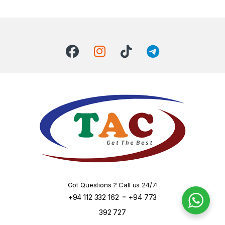
Got Questions ? Call us 24/7!
-
+94 112 332 162
+94 773
392 727