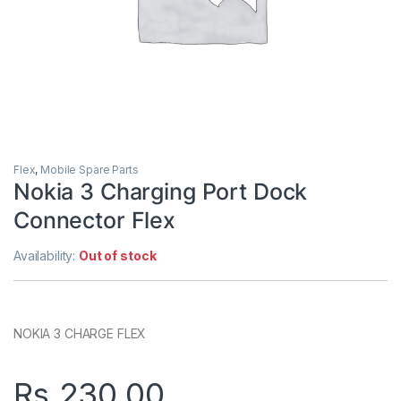
Flex
,
Mobile Spare Parts
Nokia 3 Charging Port Dock
Connector Flex
Availability:
Out of stock
NOKIA 3 CHARGE FLEX
Rs.
230.00