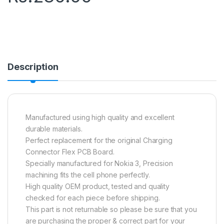
Description
Manufactured using high quality and excellent
durable materials.
Perfect replacement for the original Charging
Connector Flex PCB Board.
Specially manufactured for Nokia 3, Precision
machining fits the cell phone perfectly.
High quality OEM product, tested and quality
checked for each piece before shipping.
This part is not returnable so please be sure that you
are purchasing the proper & correct part for your