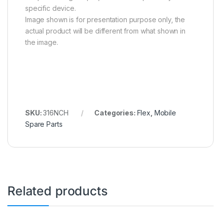
specific device.
Image shown is for presentation purpose only, the
actual product will be different from what shown in
the image.
SKU:
316NCH
Categories:
Flex
,
Mobile
Spare Parts
Related products