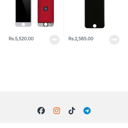
Rs.
5,520.00
Rs.
2,585.00