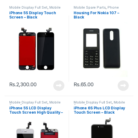
Mobile Display Full Set
,
Mobile
Mobile Spare Parts
,
Phone
Spare Parts
Housing
iPhone 5S Display Touch
Housing For Nokia 107 –
Screen – Black
Black
Rs.
2,300.00
Rs.
65.00
Mobile Display Full Set
,
Mobile
Mobile Display Full Set
,
Mobile
Spare Parts
Spare Parts
iPhone 5S LCD Display
iPhone 6S Plus LCD Display
Touch Screen High Quality –
Touch Screen – Black
Black