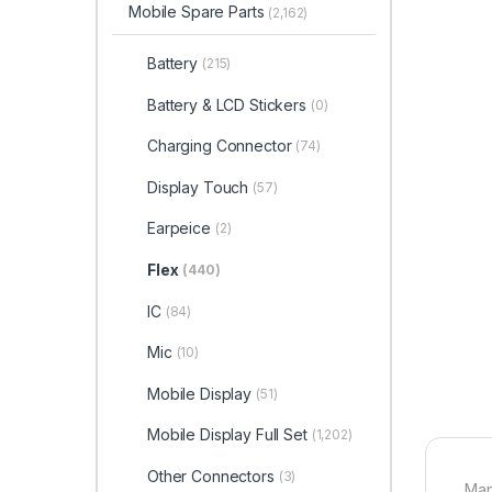
Mobile Spare Parts
(2,162)
Battery
(215)
Battery & LCD Stickers
(0)
Charging Connector
(74)
Display Touch
(57)
Earpeice
(2)
Flex
(440)
IC
(84)
Mic
(10)
Mobile Display
(51)
Mobile Display Full Set
(1,202)
Other Connectors
(3)
Man