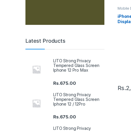
Mobile D
Spare P
iPhon
Displa
Black
Latest Products
LITO Strong Privacy
Tempered Glass Screen
Iphone 12 Pro Max
Rs.
675.00
Rs.
2
LITO Strong Privacy
Tempered Glass Screen
Iphone 12 / 12Pro
Rs.
675.00
LITO Strong Privacy