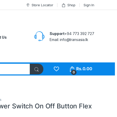
Store Locator
Shop
Sign In
Support
+94 773 392 727
t Us
Email:
info@transasia.lk
Rs.
0.00
0
s
wer Switch On Off Button Flex