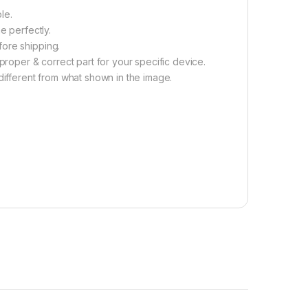
le.
e perfectly.
fore shipping.
proper & correct part for your specific device.
different from what shown in the image.