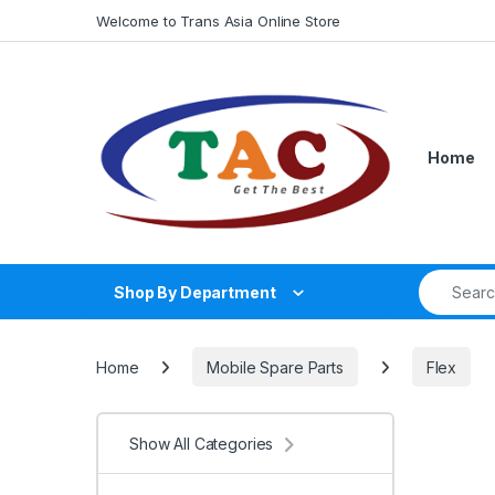
Skip to navigation
Skip to content
Welcome to Trans Asia Online Store
Home
Search fo
Shop By Department
Home
Mobile Spare Parts
Flex
Show All Categories