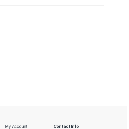
My Account
Contact Info