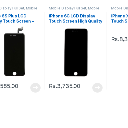
isplay Full Set
,
Mobile
Mobile Display Full Set
,
Mobile
Mobile Dis
arts
Spare Parts
Spare Par
e 6S Plus LCD
iPhone 6G LCD Display
iPhone 
y Touch Screen –
Touch Screen High Quality
Touch Sc
– Black
Black
Rs.
8,
,585.00
Rs.
3,735.00