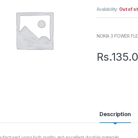
Availability:
Out of s
NOKIA 3 POWER FL
Rs.
135.
Description
ufactured using high quality and excellent durable materials.