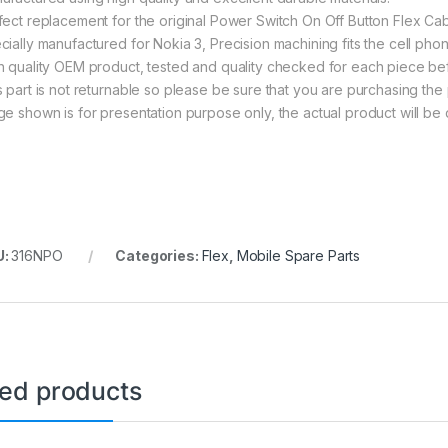
fect replacement for the original Power Switch On Off Button Flex Cab
cially manufactured for Nokia 3, Precision machining fits the cell phon
h quality OEM product, tested and quality checked for each piece be
s part is not returnable so please be sure that you are purchasing the 
ge shown is for presentation purpose only, the actual product will be 
U:
316NPO
Categories:
Flex
,
Mobile Spare Parts
ted products