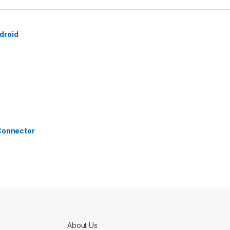
droid
 Connector
About Us