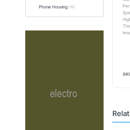
Per
Phone Housing
(10)
Spe
Hig
Thi
Ima
SK
Rela