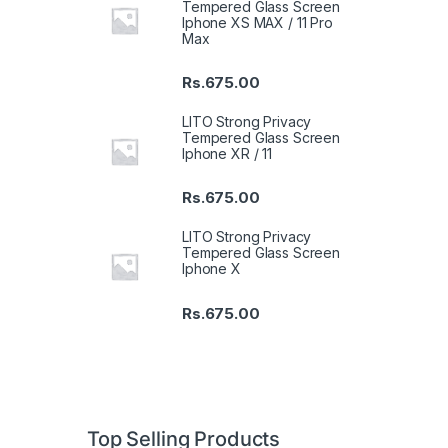
Tempered Glass Screen
Iphone XS MAX / 11 Pro
Max
Rs.
675.00
LITO Strong Privacy
Tempered Glass Screen
Iphone XR / 11
Rs.
675.00
LITO Strong Privacy
Tempered Glass Screen
Iphone X
Rs.
675.00
Top Selling Products