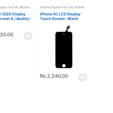
play Full Set
,
Mobile
Mobile Display Full Set
,
Mobile
ts
Spare Parts
X OLED Display
iPhone 5C LCD Display
reen A / Quality –
Touch Screen – Black
335.00
Rs.
2,240.00