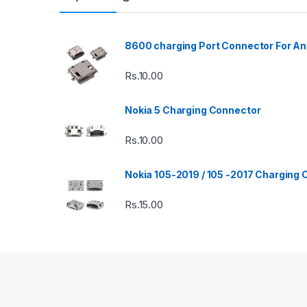
8600 charging Port Connector For An
Rs.
10.00
Nokia 5 Charging Connector
Rs.
10.00
Nokia 105-2019 / 105 -2017 Charging
Rs.
15.00