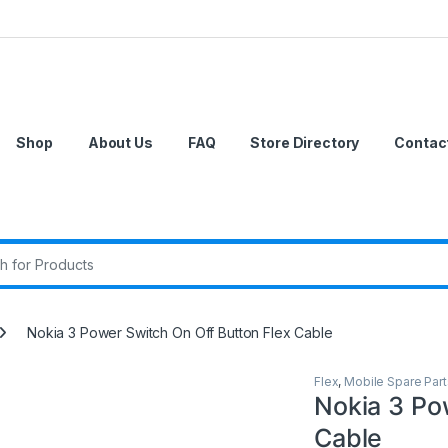
Shop
About Us
FAQ
Store Directory
Contac
r:
Nokia 3 Power Switch On Off Button Flex Cable
Flex
,
Mobile Spare Part
Nokia 3 Po
Cable