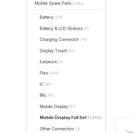
Mobile Spare Parts
(2,162)
Battery
(215)
Battery & LCD Stickers
(0)
Charging Connector
(74)
Display Touch
(57)
Earpeice
(2)
Flex
(440)
IC
(84)
Mic
(10)
Mobile Display
(51)
Mobile Display Full Set
(1,202)
Other Connectors
(3)
The