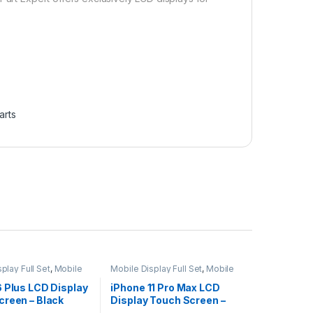
arts
play Full Set
,
Mobile
Mobile Display Full Set
,
Mobile
ts
Spare Parts
6 Plus LCD Display
iPhone 11 Pro Max LCD
creen – Black
Display Touch Screen –
Black