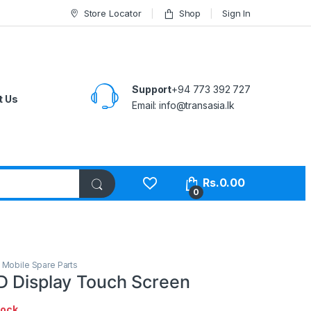
Store Locator
Shop
Sign In
Support
+94 773 392 727
t Us
Email:
info@transasia.lk
Rs.
0.00
0
,
Mobile Spare Parts
D Display Touch Screen
tock