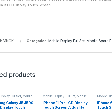
ia 8 LCD Display Touch Screen
U:
81NOK
Categories:
Mobile Display Full Set
,
Mobile Spare P
ted products
isplay Full Set
,
Mobile
Mobile Display Full Set
,
Mobile
Mobile Dis
arts
Spare Parts
Spare Par
ng Galaxy J5 J500
IPhone 11 Pro LCD Display
iPhone 
 Display Touch
Touch Screen A Quality
Touch S
 – Black
(Change Glass) – Black