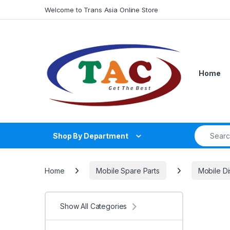
Skip to navigation
Skip to content
Welcome to Trans Asia Online Store
Home
Search fo
Shop By Department
Home
Mobile Spare Parts
Mobile Di
Show All Categories