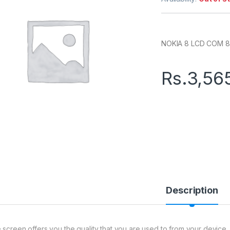
NOKIA 8 LCD COM 8
Rs.
3,56
Description
 screen offers you the quality that you are used to from your device. 