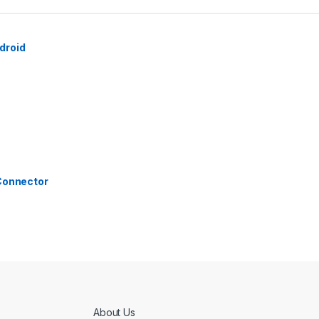
droid
 Connector
About Us