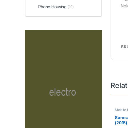
Nok
Phone Housing
(10)
SK
Rela
Mobile D
Spare P
Samsu
(2015)
Screen