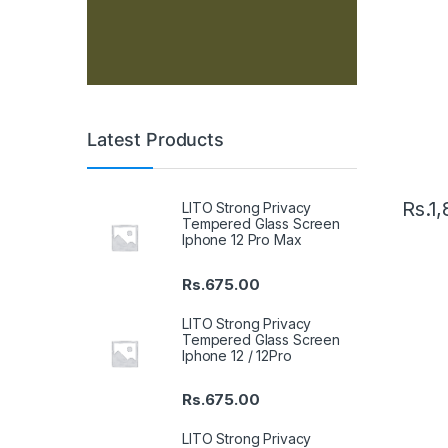
Latest Products
Rs.
1,
LITO Strong Privacy
Tempered Glass Screen
Iphone 12 Pro Max
Rs.
675.00
LITO Strong Privacy
Tempered Glass Screen
Iphone 12 / 12Pro
Rs.
675.00
LITO Strong Privacy