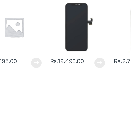
895.00
Rs.
19,490.00
Rs.
2,7