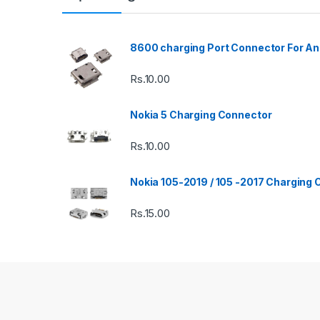
8600 charging Port Connector For An
Rs.
10.00
Nokia 5 Charging Connector
Rs.
10.00
Nokia 105-2019 / 105 -2017 Charging
Rs.
15.00