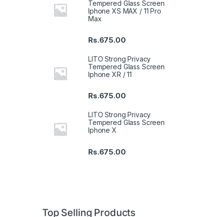
Tempered Glass Screen
Iphone XS MAX / 11 Pro
Max
Rs.
675.00
LITO Strong Privacy
Tempered Glass Screen
Iphone XR / 11
Rs.
675.00
LITO Strong Privacy
Tempered Glass Screen
Iphone X
Rs.
675.00
Top Selling Products