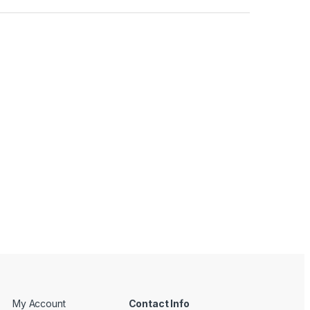
My Account
Contact Info