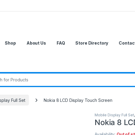
Shop
About Us
FAQ
Store Directory
Contac
r:
splay Full Set
Nokia 8 LCD Display Touch Screen
Mobile Display Full Set
Nokia 8 LC
Availability:
Out of s