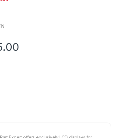
1N
5.00
Part Expert offers exclusively LCD displays for