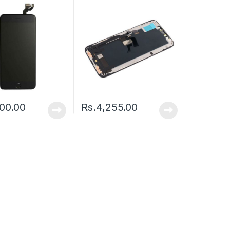
00.00
Rs.
4,255.00