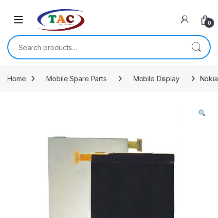
Skip to navigation
Skip to content
0
Search for:
Home
Mobile Spare Parts
Mobile Display
Nokia