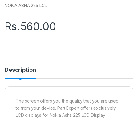
NOKIA ASHA 225 LCD
Rs.
560.00
Description
The screen offers you the quality that you are used
to from your device. Part Expert offers exclusively
LCD displays for Nokia Asha 225 LCD Display