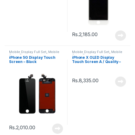
Rs.
2,185.00
Mobile Display Full Set
,
Mobile
Mobile Display Full Set
,
Mobile
Spare Parts
Spare Parts
iPhone 5G Display Touch
iPhone X OLED Display
Screen – Black
Touch Screen A / Quality –
Black
Rs.
8,335.00
Rs.
2,010.00