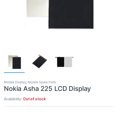
Mobile Display
,
Mobile Spare Parts
Nokia Asha 225 LCD Display
Availability:
Out of stock