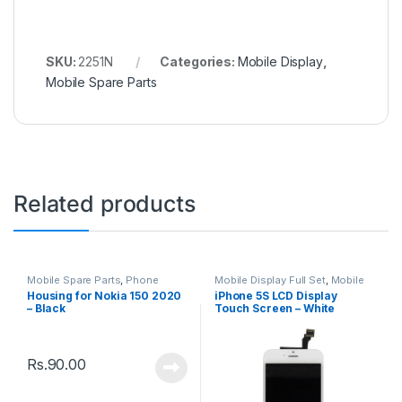
SKU:
2251N
Categories:
Mobile Display
,
Mobile Spare Parts
Related products
Mobile Spare Parts
,
Phone
Mobile Display Full Set
,
Mobile
Housing
Spare Parts
Housing for Nokia 150 2020
iPhone 5S LCD Display
– Black
Touch Screen – White
Rs.
90.00