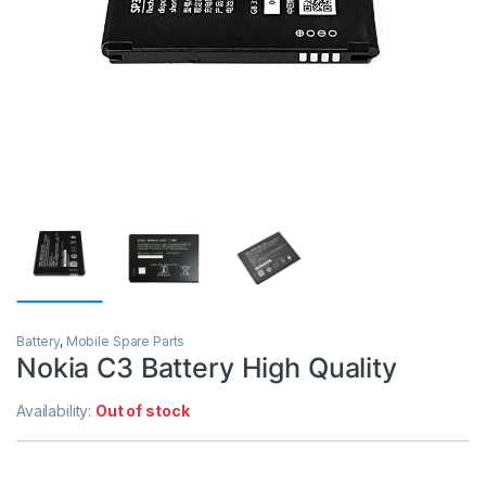
Battery
,
Mobile Spare Parts
Nokia C3 Battery High Quality
Availability:
Out of stock