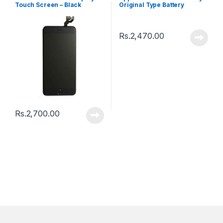
Touch Screen – Black
Original Type Battery
Rs.
2,470.00
Rs.
2,700.00