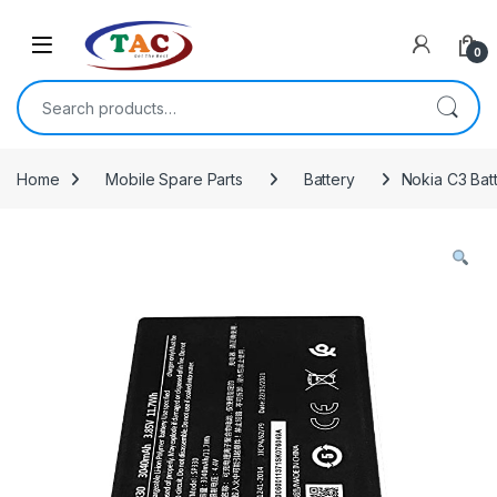
Skip to navigation
Skip to content
0
Search for:
Home
Mobile Spare Parts
Battery
Nokia C3 Batt