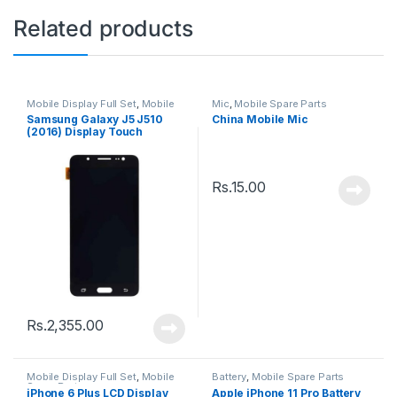
Related products
Mobile Display Full Set
,
Mobile
Mic
,
Mobile Spare Parts
Spare Parts
Samsung Galaxy J5 J510
China Mobile Mic
(2016) Display Touch
Screen – Black
Rs.
15.00
Rs.
2,355.00
Mobile Display Full Set
,
Mobile
Battery
,
Mobile Spare Parts
Spare Parts
iPhone 6 Plus LCD Display
Apple iPhone 11 Pro Battery