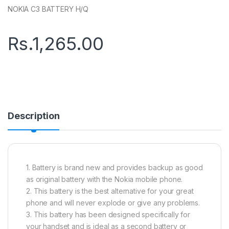
NOKIA C3 BATTERY H/Q
Rs.
1,265.00
Description
1. Battery is brand new and provides backup as good
as original battery with the Nokia mobile phone.
2. This battery is the best alternative for your great
phone and will never explode or give any problems.
3. This battery has been designed specifically for
your handset and is ideal as a second battery or