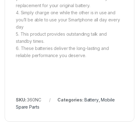
replacement for your original battery.
4. Simply charge one while the other is in use and
you’ll be able to use your Smartphone all day every
day
5. This product provides outstanding talk and
standby times.
6. These batteries deliver the long-lasting and
reliable performance you deserve.
SKU:
360NC
Categories:
Battery
,
Mobile
Spare Parts