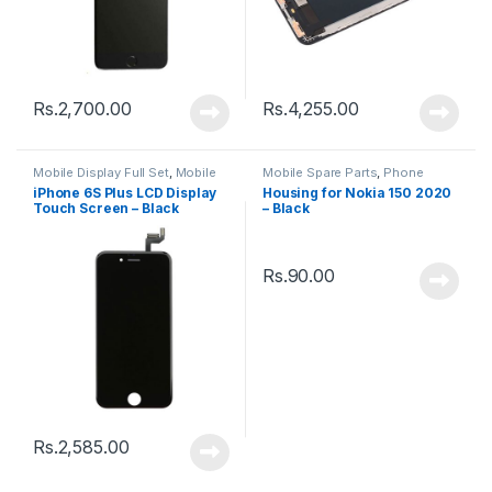
Rs.
2,700.00
Rs.
4,255.00
Mobile Display Full Set
,
Mobile
Mobile Spare Parts
,
Phone
Spare Parts
Housing
iPhone 6S Plus LCD Display
Housing for Nokia 150 2020
Touch Screen – Black
– Black
Rs.
90.00
Rs.
2,585.00