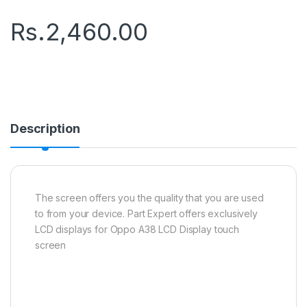
Rs.
2,460.00
Description
The screen offers you the quality that you are used
to from your device. Part Expert offers exclusively
LCD displays for Oppo A38 LCD Display touch
screen