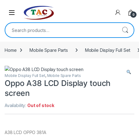
Skip to navigation
Skip to content
0
Search for:
Home
Mobile Spare Parts
Mobile Display Full Set
Mobile Display Full Set
,
Mobile Spare Parts
Oppo A38 LCD Display touch
screen
Availability:
Out of stock
A38 LCD OPPO 381A