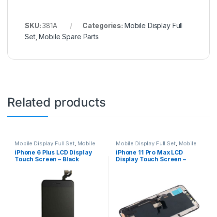
SKU:
381A
Categories:
Mobile Display Full
Set
,
Mobile Spare Parts
Related products
Mobile Display Full Set
,
Mobile
Mobile Display Full Set
,
Mobile
Spare Parts
Spare Parts
iPhone 6 Plus LCD Display
iPhone 11 Pro Max LCD
Touch Screen – Black
Display Touch Screen –
Black