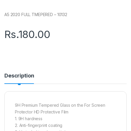
A5 2020 FULL TMEPERED – 10132
Rs.
180.00
Description
9H Premium Tempered Glass on the For Screen
Protector HD Protective Film
1. 9H hardness
2. Anti-fingerprint coating