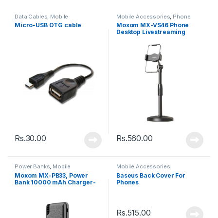
Data Cables
,
Mobile
Mobile Accessories
,
Phone
Accessories
Holder
Micro-USB OTG cable
Moxom MX-VS46 Phone
Desktop Livestreaming
Phone Stand – Black
Rs.
30.00
Rs.
560.00
Power Banks
,
Mobile
Mobile Accessories
Accessories
Moxom MX-PB33, Power
Baseus Back Cover For
Bank 10000 mAh Charger-
Phones
Black
Rs.
515.00