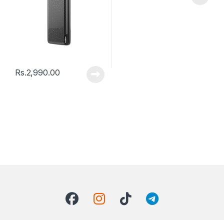
Rs.
2,990.00