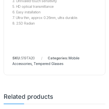
3. Unrivaled touch sensitivity
5. HD optical transmittance
6. Easy installation
7. Ultra thin, approx 0.26mm, ultra durable.
8. 2.5D Radian
SKU:
519TA20
Categories:
Mobile
Accessories
,
Tempered Glasses
Related products