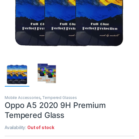
Mobile Accessories
,
Tempered Glasses
Oppo A5 2020 9H Premium
Tempered Glass
Availability:
Out of stock