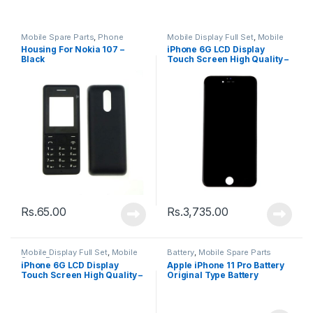
Mobile Spare Parts
,
Phone
Mobile Display Full Set
,
Mobile
Housing
Spare Parts
Housing For Nokia 107 –
iPhone 6G LCD Display
Black
Touch Screen High Quality –
Black
Rs.
65.00
Rs.
3,735.00
Mobile Display Full Set
,
Mobile
Battery
,
Mobile Spare Parts
Spare Parts
iPhone 6G LCD Display
Apple iPhone 11 Pro Battery
Touch Screen High Quality –
Original Type Battery
White