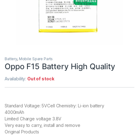
Battery
,
Mobile Spare Parts
Oppo F15 Battery High Quality
Availability:
Out of stock
Standard Voltage: 5VCell Chemistry: Li-ion battery
4000mAh
Limited Charge voltage 3.8V
Very easy to carry, install and remove
Original Products