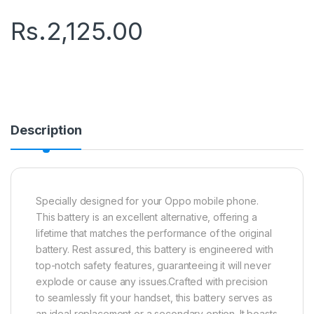
Rs.
2,125.00
Description
Specially designed for your Oppo mobile phone.
This battery is an excellent alternative, offering a
lifetime that matches the performance of the original
battery. Rest assured, this battery is engineered with
top-notch safety features, guaranteeing it will never
explode or cause any issues.Crafted with precision
to seamlessly fit your handset, this battery serves as
an ideal replacement or a secondary option. It boasts