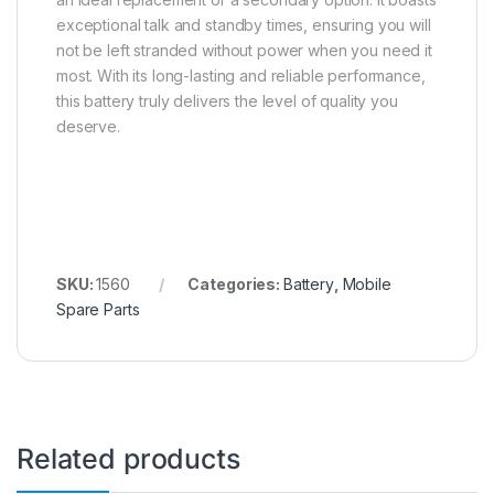
exceptional talk and standby times, ensuring you will
not be left stranded without power when you need it
most. With its long-lasting and reliable performance,
this battery truly delivers the level of quality you
deserve.
SKU:
1560
Categories:
Battery
,
Mobile
Spare Parts
Related products