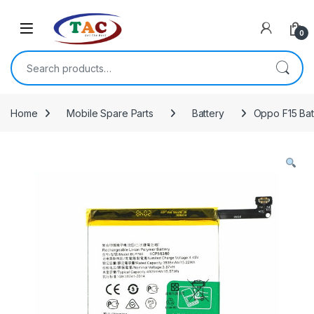
Skip to navigation
Skip to content
0
Search for:
Home
Mobile Spare Parts
Battery
Oppo F15 Bat