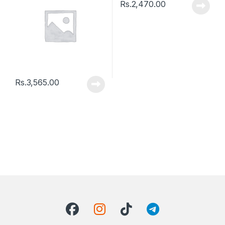
Rs.
2,470.00
Rs.
3,565.00