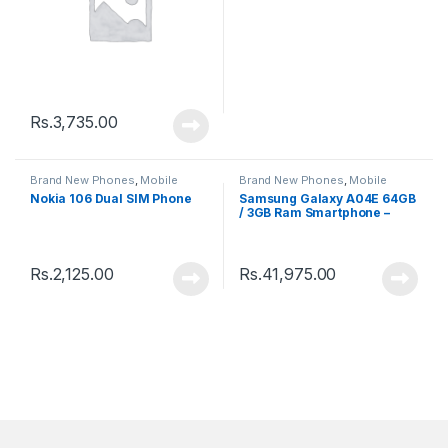
Rs.
3,735.00
Brand New Phones
,
Mobile
Brand New Phones
,
Mobile
Phones
Phones
Nokia 106 Dual SIM Phone
Samsung Galaxy A04E 64GB
/ 3GB Ram Smartphone –
New
Rs.
2,125.00
Rs.
41,975.00