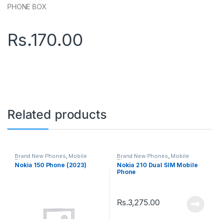
PHONE BOX
Rs.
170.00
Related products
Brand New Phones
,
Mobile
Brand New Phones
,
Mobile
Phones
Phones
Nokia 150 Phone (2023)
Nokia 210 Dual SIM Mobile
Phone
Rs.
3,275.00