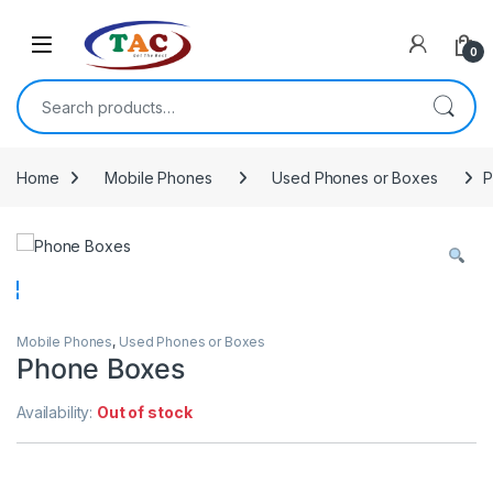
Skip to navigation
Skip to content
0
Search for:
Home
Mobile Phones
Used Phones or Boxes
P
Mobile Phones
,
Used Phones or Boxes
Phone Boxes
Availability:
Out of stock