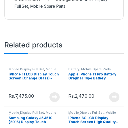
Full Set
,
Mobile Spare Parts
Related products
Mobile Display Full Set
,
Mobile
Battery
,
Mobile Spare Parts
Spare Parts
iPhone 11 LCD Display Touch
Apple iPhone 11 Pro Battery
Screen (Change Glass) –
Original Type Battery
Black
Rs.
7,475.00
Rs.
2,470.00
Mobile Display Full Set
,
Mobile
Mobile Display Full Set
,
Mobile
Spare Parts
Spare Parts
Samsung Galaxy J5 J510
iPhone 6G LCD Display
(2016) Display Touch
Touch Screen High Quality –
Screen – Black
Black