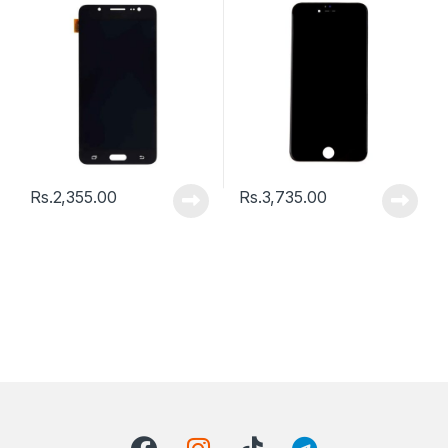
Rs.
2,355.00
Rs.
3,735.00