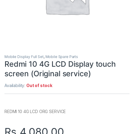
Mobile Display Full Set
,
Mobile Spare Parts
Redmi 10 4G LCD Display touch
screen (Original service)
Availability:
Out of stock
REDMI 10 4G LCD ORG SERVICE
Rs.
4,080.00