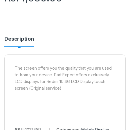
Description
The screen offers you the quality that you are used
to from your device. Part Expert offers exclusively
LCD displays for Redmi 10 4G LCD Display touch
screen (Original service)
SKU:
101R4SR
Categories:
Mobile Display