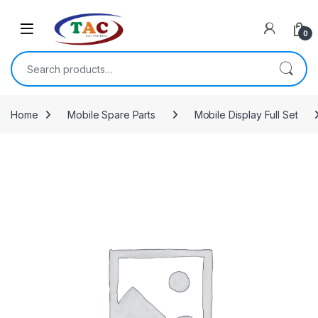
Skip to navigation
Skip to content
0
Search for:
Home
Mobile Spare Parts
Mobile Display Full Set