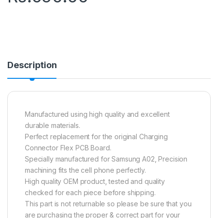
Description
Manufactured using high quality and excellent
durable materials.
Perfect replacement for the original Charging
Connector Flex PCB Board.
Specially manufactured for Samsung A02, Precision
machining fits the cell phone perfectly.
High quality OEM product, tested and quality
checked for each piece before shipping.
This part is not returnable so please be sure that you
are purchasing the proper & correct part for your