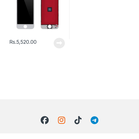
Rs.
5,520.00