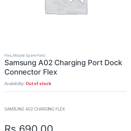
Flex
,
Mobile Spare Parts
Samsung A02 Charging Port Dock
Connector Flex
Availability:
Out of stock
SAMSUNG A02 CHARGING FLEX
Rs.
690.00