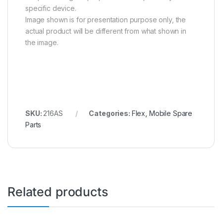
specific device.
Image shown is for presentation purpose only, the
actual product will be different from what shown in
the image.
SKU:
216AS
Categories:
Flex
,
Mobile Spare
Parts
Related products