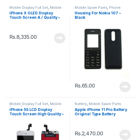
Mobile Display Full Set
,
Mobile
Mobile Spare Parts
,
Phone
Spare Parts
Housing
iPhone X OLED Display
Housing For Nokia 107 –
Touch Screen A / Quality –
Black
Black
Rs.
8,335.00
Rs.
65.00
Mobile Display Full Set
,
Mobile
Battery
,
Mobile Spare Parts
Spare Parts
iPhone 5S LCD Display
Apple iPhone 11 Pro Battery
Touch Screen High Quality –
Original Type Battery
Black
Rs.
2,470.00