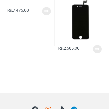
Rs.
7,475.00
Rs.
2,585.00