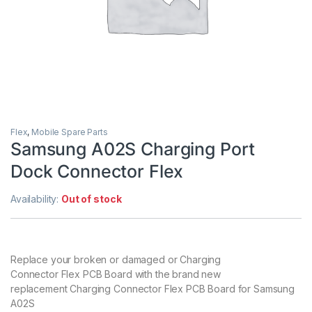
Flex
,
Mobile Spare Parts
Samsung A02S Charging Port
Dock Connector Flex
Availability:
Out of stock
Replace your broken or damaged or Charging
Connector Flex PCB Board with the brand new
replacement Charging Connector Flex PCB Board for Samsung
A02S