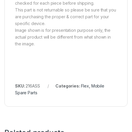
checked for each piece before shipping.
This part is not returnable so please be sure that you
are purchasing the proper & correct part for your
specific device.
Image shown is for presentation purpose only, the
actual product will be different from what shown in
the image.
SKU:
216ASS
Categories:
Flex
,
Mobile
Spare Parts