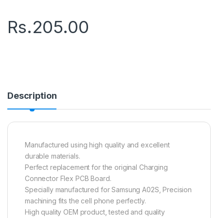
Rs.
205.00
Description
Manufactured using high quality and excellent
durable materials.
Perfect replacement for the original Charging
Connector Flex PCB Board.
Specially manufactured for Samsung A02S, Precision
machining fits the cell phone perfectly.
High quality OEM product, tested and quality