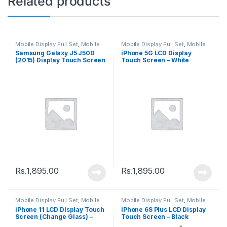
Related products
Mobile Display Full Set
,
Mobile
Mobile Display Full Set
,
Mobile
Spare Parts
Spare Parts
Samsung Galaxy J5 J500
iPhone 5G LCD Display
(2015) Display Touch Screen
Touch Screen – White
– Black
Rs.
1,895.00
Rs.
1,895.00
Mobile Display Full Set
,
Mobile
Mobile Display Full Set
,
Mobile
Spare Parts
Spare Parts
iPhone 11 LCD Display Touch
iPhone 6S Plus LCD Display
Screen (Change Glass) –
Touch Screen – Black
Black