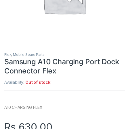
Flex
,
Mobile Spare Parts
Samsung A10 Charging Port Dock
Connector Flex
Availability:
Out of stock
A10 CHARGING FLEX
Rs.
630.00