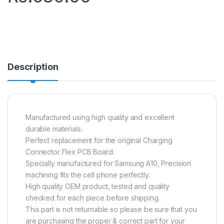
Description
Manufactured using high quality and excellent
durable materials.
Perfect replacement for the original Charging
Connector Flex PCB Board.
Specially manufactured for Samsung A10, Precision
machining fits the cell phone perfectly.
High quality OEM product, tested and quality
checked for each piece before shipping.
This part is not returnable so please be sure that you
are purchasing the proper & correct part for your