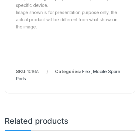
specific device.
Image shown is for presentation purpose only, the
actual product will be different from what shown in
the image.
SKU:
1016A
Categories:
Flex
,
Mobile Spare
Parts
Related products