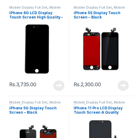
Mobile Display Full Set
,
Mobile
Mobile Display Full Set
,
Mobile
Spare Parts
Spare Parts
iPhone 6G LCD Display
iPhone 5S Display Touch
Touch Screen High Quality –
Screen – Black
Black
Rs.
3,735.00
Rs.
2,300.00
Mobile Display Full Set
,
Mobile
Mobile Display Full Set
,
Mobile
Spare Parts
Spare Parts
iPhone 5G Display Touch
IPhone 11 Pro LCD Display
Screen – Black
Touch Screen A Quality
(Change Glass) – Black