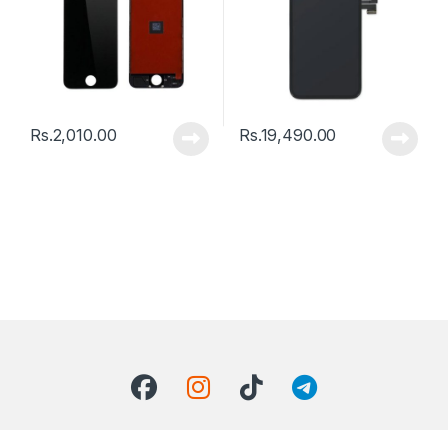
Rs.
2,010.00
Rs.
19,490.00