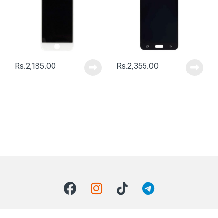
Rs.
2,185.00
Rs.
2,355.00