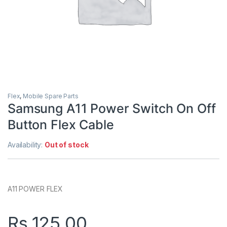
Flex
,
Mobile Spare Parts
Samsung A11 Power Switch On Off
Button Flex Cable
Availability:
Out of stock
A11 POWER FLEX
Rs.
125.00