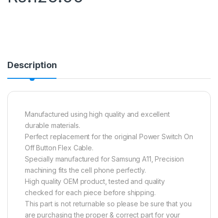
Description
Manufactured using high quality and excellent
durable materials.
Perfect replacement for the original Power Switch On
Off Button Flex Cable.
Specially manufactured for Samsung A11, Precision
machining fits the cell phone perfectly.
High quality OEM product, tested and quality
checked for each piece before shipping.
This part is not returnable so please be sure that you
are purchasing the proper & correct part for your