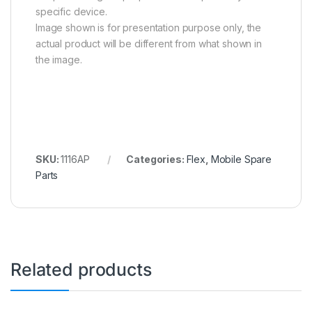
specific device.
Image shown is for presentation purpose only, the
actual product will be different from what shown in
the image.
SKU:
1116AP
Categories:
Flex
,
Mobile Spare
Parts
Related products