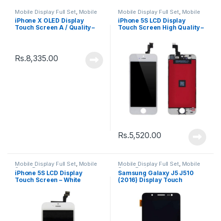
Mobile Display Full Set
,
Mobile
Mobile Display Full Set
,
Mobile
Spare Parts
Spare Parts
iPhone X OLED Display
iPhone 5S LCD Display
Touch Screen A / Quality –
Touch Screen High Quality –
Black
Black
Rs.
8,335.00
Rs.
5,520.00
Mobile Display Full Set
,
Mobile
Mobile Display Full Set
,
Mobile
Spare Parts
Spare Parts
iPhone 5S LCD Display
Samsung Galaxy J5 J510
Touch Screen – White
(2016) Display Touch
Screen – Black