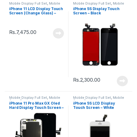
Mobile Display Full Set
,
Mobile
Mobile Display Full Set
,
Mobile
Spare Parts
Spare Parts
iPhone 11 LCD Display Touch
iPhone 5S Display Touch
Screen (Change Glass) –
Screen – Black
Black
Rs.
7,475.00
Rs.
2,300.00
Mobile Display Full Set
,
Mobile
Mobile Display Full Set
,
Mobile
Spare Parts
Spare Parts
iPhone 11 Pro Max GX Oled
iPhone 5S LCD Display
Hard Display Touch Screen –
Touch Screen – White
Black