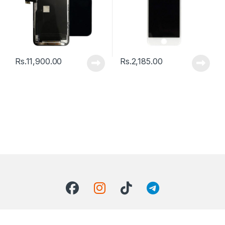
Rs.
11,900.00
Rs.
2,185.00