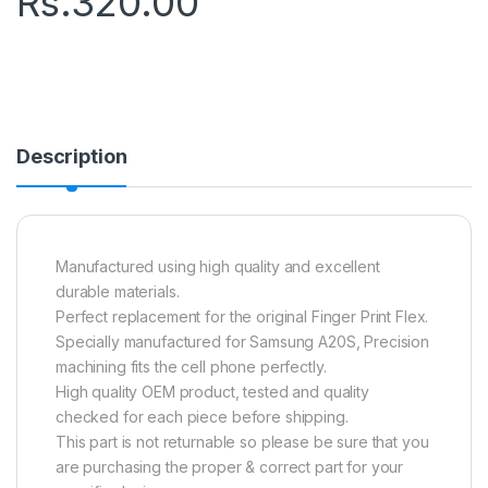
Rs.
320.00
Description
Manufactured using high quality and excellent
durable materials.
Perfect replacement for the original Finger Print Flex.
Specially manufactured for Samsung A20S, Precision
machining fits the cell phone perfectly.
High quality OEM product, tested and quality
checked for each piece before shipping.
This part is not returnable so please be sure that you
are purchasing the proper & correct part for your