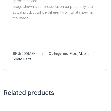
specific device.
Image shown is for presentation purpose only, the
actual product will be different from what shown in
the image.
SKU:
2016ASF
Categories:
Flex
,
Mobile
Spare Parts
Related products