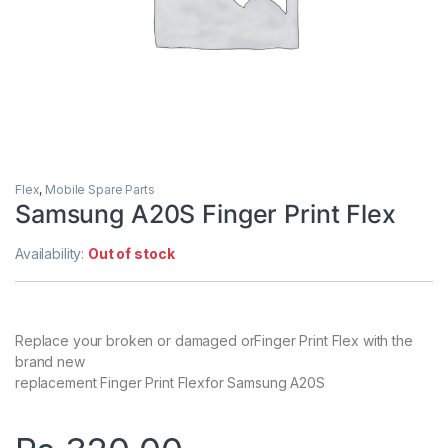
Flex
,
Mobile Spare Parts
Samsung A20S Finger Print Flex
Availability:
Out of stock
Replace your broken or damaged orFinger Print Flex with the
brand new
replacement Finger Print Flexfor Samsung A20S