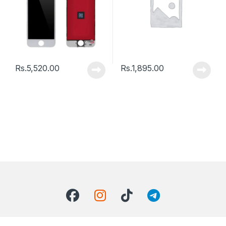
Rs.
5,520.00
Rs.
1,895.00