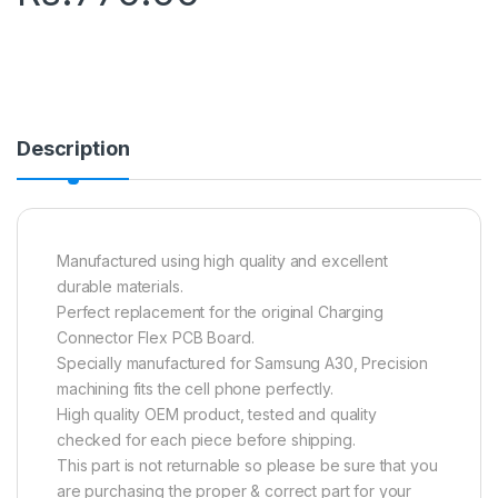
Description
Manufactured using high quality and excellent
durable materials.
Perfect replacement for the original Charging
Connector Flex PCB Board.
Specially manufactured for Samsung A30, Precision
machining fits the cell phone perfectly.
High quality OEM product, tested and quality
checked for each piece before shipping.
This part is not returnable so please be sure that you
are purchasing the proper & correct part for your