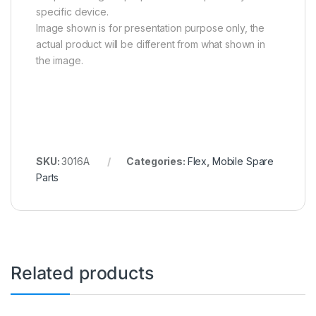
specific device.
Image shown is for presentation purpose only, the
actual product will be different from what shown in
the image.
SKU:
3016A
Categories:
Flex
,
Mobile Spare
Parts
Related products