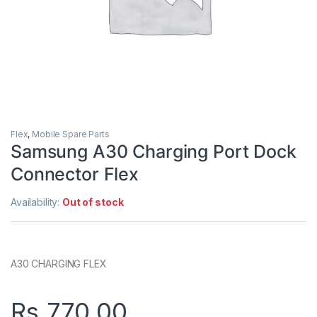
Flex
,
Mobile Spare Parts
Samsung A30 Charging Port Dock
Connector Flex
Availability:
Out of stock
A30 CHARGING FLEX
Rs.
770.00