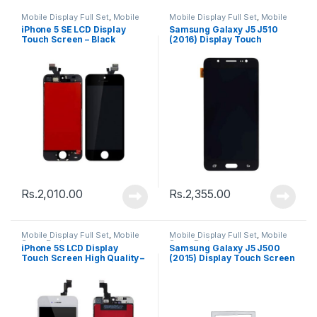
Mobile Display Full Set
,
Mobile
Mobile Display Full Set
,
Mobile
Spare Parts
Spare Parts
iPhone 5 SE LCD Display
Samsung Galaxy J5 J510
Touch Screen – Black
(2016) Display Touch
Screen – Black
Rs.
2,010.00
Rs.
2,355.00
Mobile Display Full Set
,
Mobile
Mobile Display Full Set
,
Mobile
Spare Parts
Spare Parts
iPhone 5S LCD Display
Samsung Galaxy J5 J500
Touch Screen High Quality –
(2015) Display Touch Screen
Black
– Black