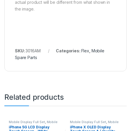
actual product will be different from what shown in
the image.
SKU:
3016AM
Categories:
Flex
,
Mobile
Spare Parts
Related products
Mobile Display Full Set
,
Mobile
Mobile Display Full Set
,
Mobile
Spare Parts
Spare Parts
iPhone 5G LCD Display
iPhone X OLED Display