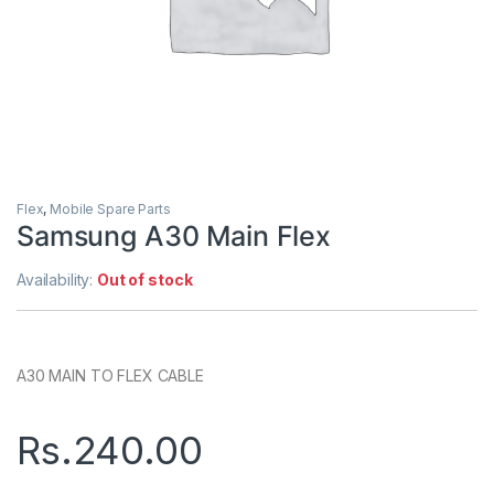
Flex
,
Mobile Spare Parts
Samsung A30 Main Flex
Availability:
Out of stock
A30 MAIN TO FLEX CABLE
Rs.
240.00