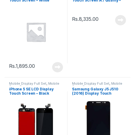
Touch Screen – White
Touch Screen A / Quality –
Black
Rs.
8,335.00
Rs.
1,895.00
Mobile Display Full Set
,
Mobile
Mobile Display Full Set
,
Mobile
Spare Parts
Spare Parts
iPhone 5 SE LCD Display
Samsung Galaxy J5 J510
Touch Screen – Black
(2016) Display Touch
Screen – Black