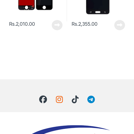
Rs.
2,010.00
Rs.
2,355.00