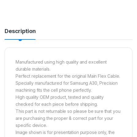
Description
Manufactured using high quality and excellent
durable materials.
Perfect replacement for the original Main Flex Cable.
Specially manufactured for Samsung A30, Precision
machining fits the cell phone perfectly.
High quality OEM product, tested and quality
checked for each piece before shipping.
This part is not returnable so please be sure that you
are purchasing the proper & correct part for your
specific device.
Image shown is for presentation purpose only, the