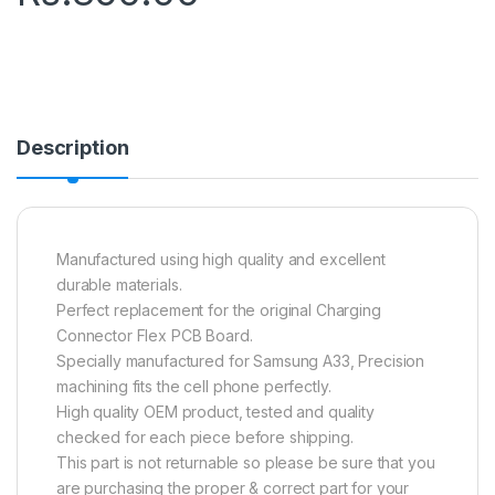
Description
Manufactured using high quality and excellent
durable materials.
Perfect replacement for the original Charging
Connector Flex PCB Board.
Specially manufactured for Samsung A33, Precision
machining fits the cell phone perfectly.
High quality OEM product, tested and quality
checked for each piece before shipping.
This part is not returnable so please be sure that you
are purchasing the proper & correct part for your