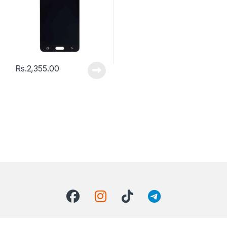
Rs.
2,355.00