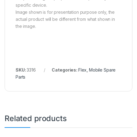
specific device.
Image shown is for presentation purpose only, the
actual product will be different from what shown in
the image.
SKU:
3316
Categories:
Flex
,
Mobile Spare
Parts
Related products