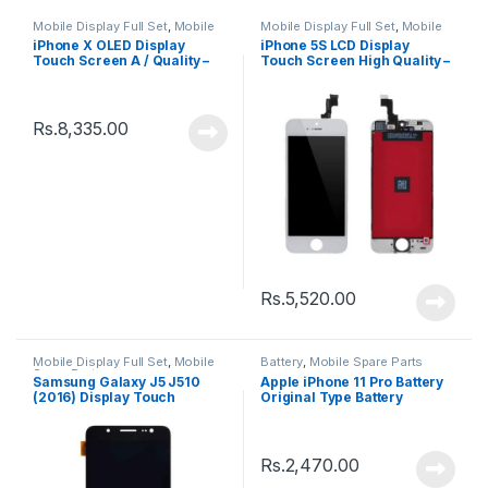
Mobile Display Full Set
,
Mobile
Mobile Display Full Set
,
Mobile
Spare Parts
Spare Parts
iPhone X OLED Display
iPhone 5S LCD Display
Touch Screen A / Quality –
Touch Screen High Quality –
Black
Black
Rs.
8,335.00
Rs.
5,520.00
Mobile Display Full Set
,
Mobile
Battery
,
Mobile Spare Parts
Spare Parts
Samsung Galaxy J5 J510
Apple iPhone 11 Pro Battery
(2016) Display Touch
Original Type Battery
Screen – Black
Rs.
2,470.00