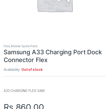
Flex
,
Mobile Spare Parts
Samsung A33 Charging Port Dock
Connector Flex
Availability:
Out of stock
A33 CHARGING FLEX SAM
Rs.
860.00