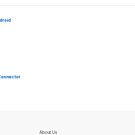
droid
 Connector
About Us