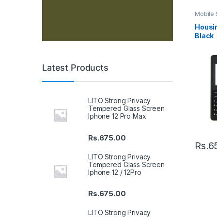
Mobile 
Housin
Housin
Black
Latest Products
LITO Strong Privacy
Tempered Glass Screen
Iphone 12 Pro Max
Rs.
675.00
Rs.
6
LITO Strong Privacy
Tempered Glass Screen
Iphone 12 / 12Pro
Rs.
675.00
LITO Strong Privacy