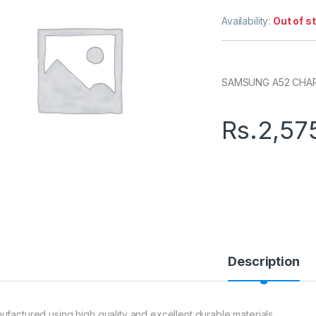
Availability:
Out of s
SAMSUNG A52 CHAR
Rs.
2,57
Description
ufactured using high quality and excellent durable materials.