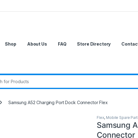
Shop
About Us
FAQ
Store Directory
Contac
r:
Samsung A52 Charging Port Dock Connector Flex
Flex
,
Mobile Spare Part
Samsung A
Connector 