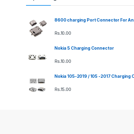
8600 charging Port Connector For An
Rs.
10.00
Nokia 5 Charging Connector
Rs.
10.00
Nokia 105-2019 / 105 -2017 Charging
Rs.
15.00