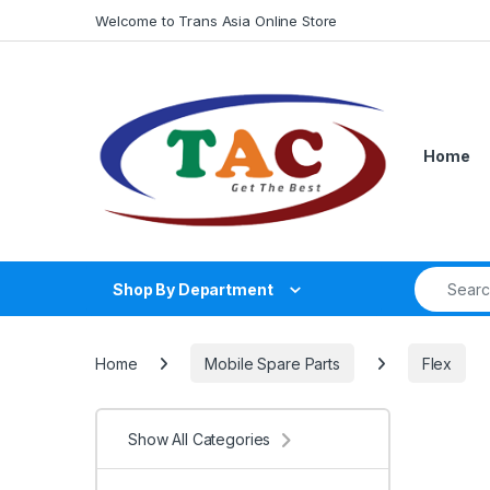
Skip to navigation
Skip to content
Welcome to Trans Asia Online Store
Home
Search fo
Shop By Department
Home
Mobile Spare Parts
Flex
Show All Categories