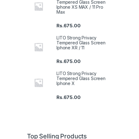
Tempered Glass Screen
Iphone XS MAX / 11 Pro
Max
Rs.
675.00
LITO Strong Privacy
Tempered Glass Screen
Iphone XR / 11
Rs.
675.00
LITO Strong Privacy
Tempered Glass Screen
Iphone X
Rs.
675.00
Top Selling Products