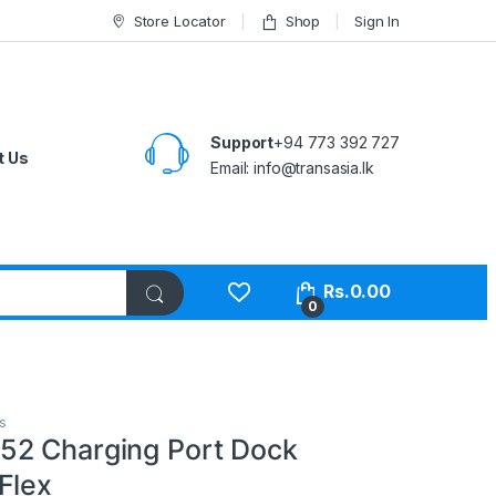
Store Locator
Shop
Sign In
Support
+94 773 392 727
t Us
Email:
info@transasia.lk
Rs.
0.00
0
s
52 Charging Port Dock
Flex