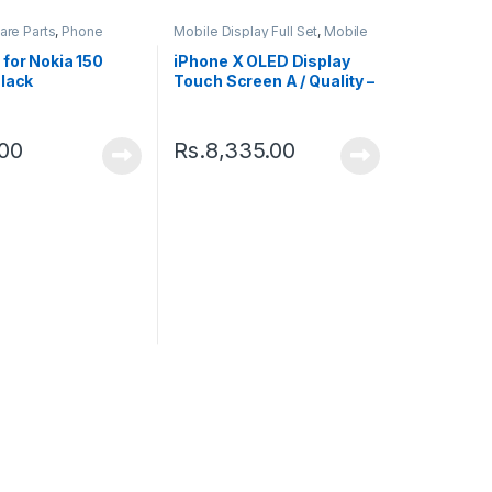
are Parts
,
Phone
Mobile Display Full Set
,
Mobile
Spare Parts
for Nokia 150
iPhone X OLED Display
Black
Touch Screen A / Quality –
Black
.00
Rs.
8,335.00