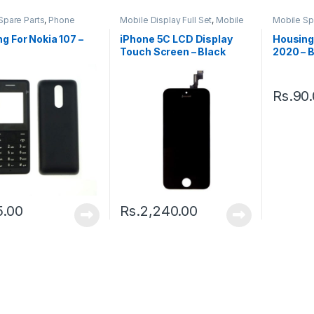
Spare Parts
,
Phone
Mobile Display Full Set
,
Mobile
Mobile Sp
g
Spare Parts
Housing
g For Nokia 107 –
iPhone 5C LCD Display
Housing 
Touch Screen – Black
2020 – 
Rs.
90
5.00
Rs.
2,240.00