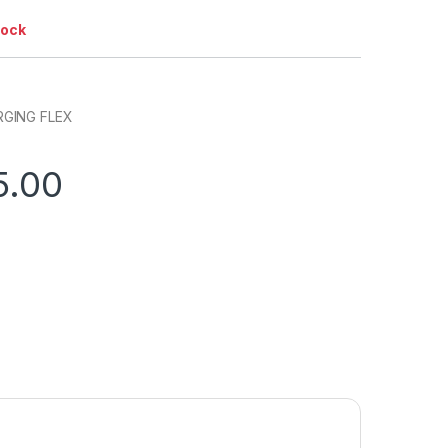
tock
GING FLEX
5.00