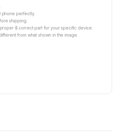
.
l phone perfectly.
fore shipping.
proper & correct part for your specific device.
different from what shown in the image.