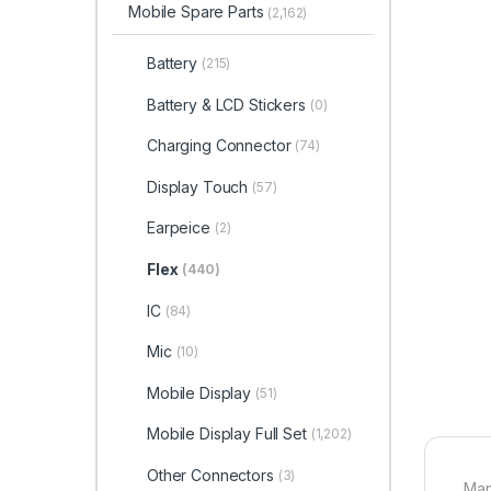
Mobile Spare Parts
(2,162)
Battery
(215)
Battery & LCD Stickers
(0)
Charging Connector
(74)
Display Touch
(57)
Earpeice
(2)
Flex
(440)
IC
(84)
Mic
(10)
Mobile Display
(51)
Mobile Display Full Set
(1,202)
Other Connectors
(3)
Man