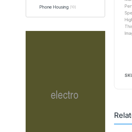
Per
Phone Housing
(10)
Spe
Hig
Thi
Ima
SK
Rela