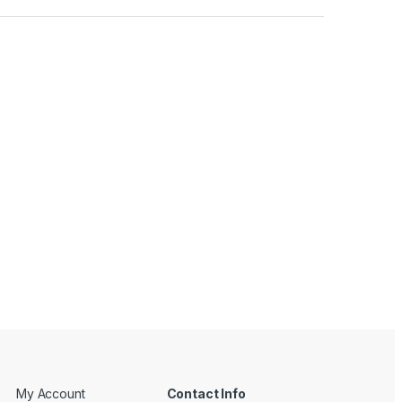
My Account
Contact Info