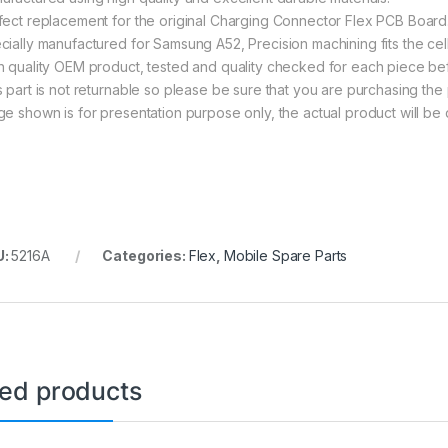
fect replacement for the original Charging Connector Flex PCB Board
cially manufactured for Samsung A52, Precision machining fits the cel
h quality OEM product, tested and quality checked for each piece be
s part is not returnable so please be sure that you are purchasing the 
ge shown is for presentation purpose only, the actual product will be 
U:
5216A
Categories:
Flex
,
Mobile Spare Parts
ted products