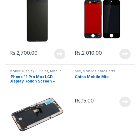
Rs.
2,700.00
Rs.
2,010.00
Mobile Display Full Set
,
Mobile
Mic
,
Mobile Spare Parts
Spare Parts
iPhone 11 Pro Max LCD
China Mobile Mic
Display Touch Screen –
Black
Rs.
15.00