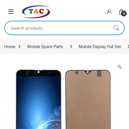
Skip to navigation
Skip to content
0
Search for:
Home
Mobile Spare Parts
Mobile Display Full Set