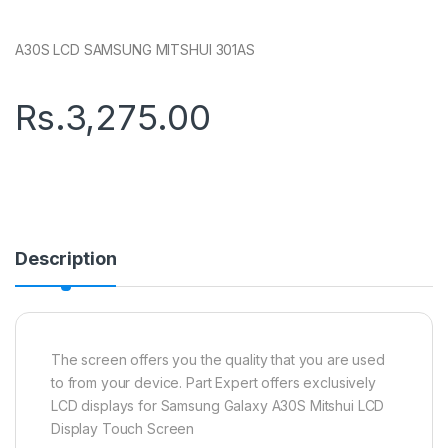
A30S LCD SAMSUNG MITSHUI 301AS
Rs.
3,275.00
Description
The screen offers you the quality that you are used
to from your device. Part Expert offers exclusively
LCD displays for Samsung Galaxy A30S Mitshui LCD
Display Touch Screen