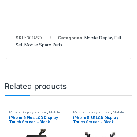
SKU:
301ASD
Categories:
Mobile Display Full
Set
,
Mobile Spare Parts
Related products
Mobile Display Full Set
,
Mobile
Mobile Display Full Set
,
Mobile
Spare Parts
Spare Parts
iPhone 6 Plus LCD Display
iPhone 5 SE LCD Display
Touch Screen – Black
Touch Screen – Black