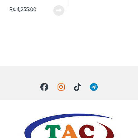
Rs.
4,255.00