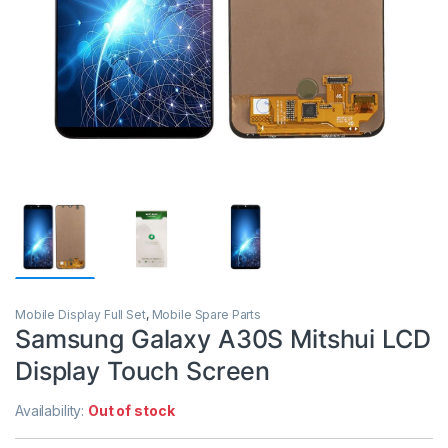
Mobile Display Full Set
,
Mobile Spare Parts
Samsung Galaxy A30S Mitshui LCD
Display Touch Screen
Availability:
Out of stock