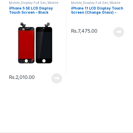
Mobile Display Full Set
,
Mobile
Mobile Display Full Set
,
Mobile
Spare Parts
Spare Parts
iPhone 5 SE LCD Display
iPhone 11 LCD Display Touch
Touch Screen – Black
Screen (Change Glass) –
Black
Rs.
7,475.00
Rs.
2,010.00