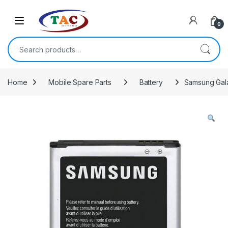
Skip to navigation
Skip to content
0
Search for:
Home
Mobile Spare Parts
Battery
Samsung Gala