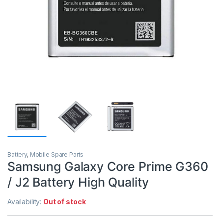
Battery
,
Mobile Spare Parts
Samsung Galaxy Core Prime G360
/ J2 Battery High Quality
Availability:
Out of stock