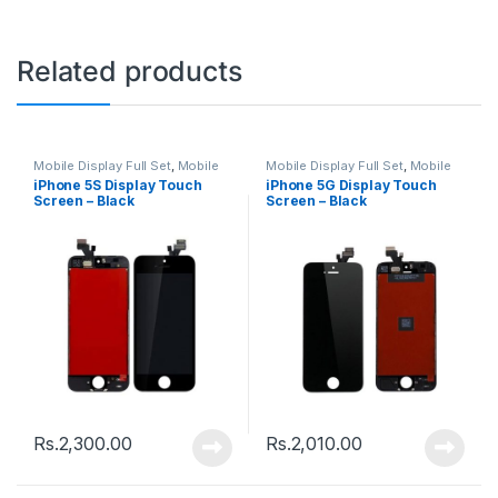
Related products
Mobile Display Full Set
,
Mobile
Mobile Display Full Set
,
Mobile
Spare Parts
Spare Parts
iPhone 5S Display Touch
iPhone 5G Display Touch
Screen – Black
Screen – Black
Rs.
2,300.00
Rs.
2,010.00