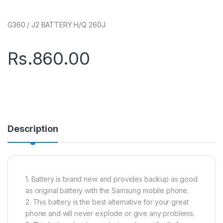
G360 / J2 BATTERY H/Q 260J
Rs.
860.00
Description
1. Battery is brand new and provides backup as good
as original battery with the Samsung mobile phone.
2. This battery is the best alternative for your great
phone and will never explode or give any problems.