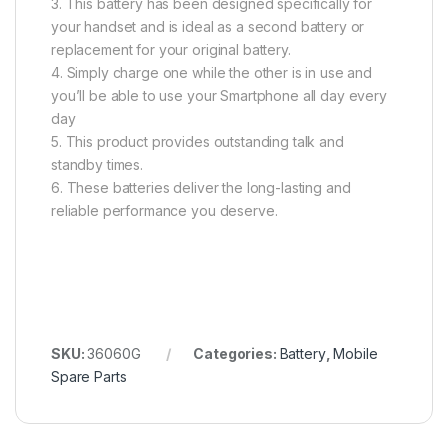
3. This battery has been designed specifically for
your handset and is ideal as a second battery or
replacement for your original battery.
4. Simply charge one while the other is in use and
you’ll be able to use your Smartphone all day every
day
5. This product provides outstanding talk and
standby times.
6. These batteries deliver the long-lasting and
reliable performance you deserve.
SKU:
36060G
Categories:
Battery
,
Mobile
Spare Parts