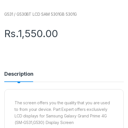
G531 / G530BT LCD SAM 5301GB 5301G
Rs.
1,550.00
Description
The screen offers you the quality that you are used
to from your device. Part Expert offers exclusively
LCD displays for Samsung Galaxy Grand Prime 4G
(SM-G531,G530) Display Screen