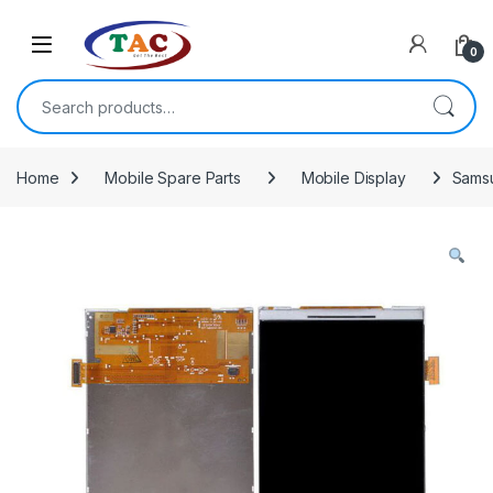
Skip to navigation
Skip to content
0
Search for:
Home
Mobile Spare Parts
Mobile Display
Samsu