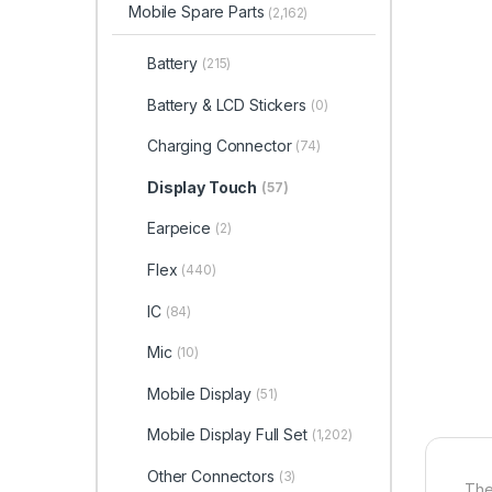
Mobile Spare Parts
(2,162)
Battery
(215)
Battery & LCD Stickers
(0)
Charging Connector
(74)
Display Touch
(57)
Earpeice
(2)
Flex
(440)
IC
(84)
Mic
(10)
Mobile Display
(51)
Mobile Display Full Set
(1,202)
Other Connectors
(3)
The