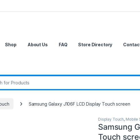
Shop
About Us
FAQ
Store Directory
Contac
r:
Touch
Samsung Galaxy J106F LCD Display Touch screen
Display Touch
,
Mobile 
Samsung Ga
Touch scre