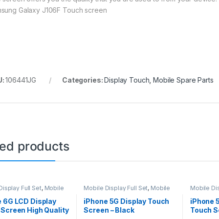
sung Galaxy J106F Touch screen
U:
106441JG
Categories:
Display Touch
,
Mobile Spare Parts
ted products
isplay Full Set
,
Mobile
Mobile Display Full Set
,
Mobile
Mobile Dis
arts
Spare Parts
Spare Par
e 6G LCD Display
iPhone 5G Display Touch
iPhone 
Screen High Quality
Screen – Black
Touch S
e