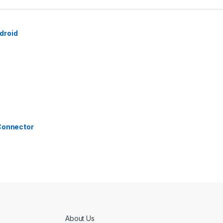
droid
 Connector
About Us