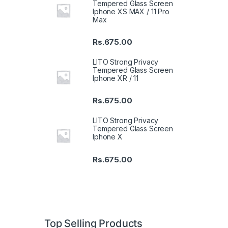
Tempered Glass Screen
Iphone XS MAX / 11 Pro
Max
Rs.
675.00
LITO Strong Privacy
Tempered Glass Screen
Iphone XR / 11
Rs.
675.00
LITO Strong Privacy
Tempered Glass Screen
Iphone X
Rs.
675.00
Top Selling Products