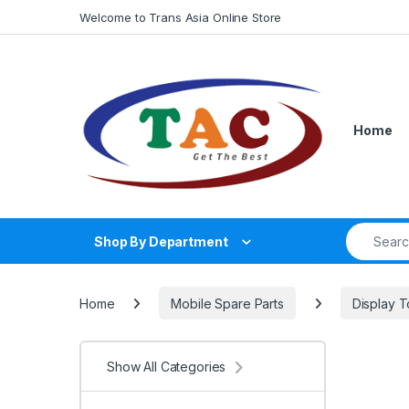
Skip to navigation
Skip to content
Welcome to Trans Asia Online Store
Home
Search fo
Shop By Department
Home
Mobile Spare Parts
Display 
Show All Categories