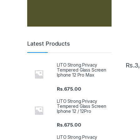
Latest Products
Rs.
3
LITO Strong Privacy
Tempered Glass Screen
Iphone 12 Pro Max
Rs.
675.00
LITO Strong Privacy
Tempered Glass Screen
Iphone 12 / 12Pro
Rs.
675.00
LITO Strong Privacy