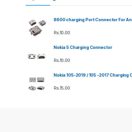
8600 charging Port Connector For An
Rs.
10.00
Nokia 5 Charging Connector
Rs.
10.00
Nokia 105-2019 / 105 -2017 Charging
Rs.
15.00