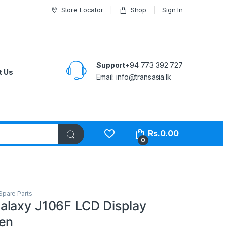
Store Locator
Shop
Sign In
Support
+94 773 392 727
t Us
Email:
info@transasia.lk
Rs.
0.00
0
Spare Parts
laxy J106F LCD Display
en