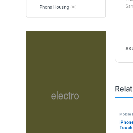
Sam
Phone Housing
(10)
SK
Rela
Mobile D
Spare P
iPhon
Touch 
– Whit