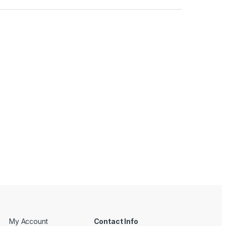
My Account
Contact Info