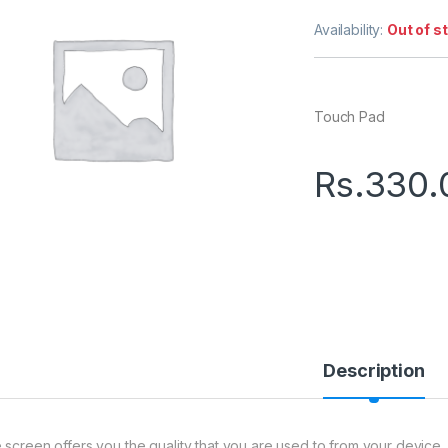
Availability:
Out of s
Touch Pad
Rs.
330.
Description
 screen offers you the quality that you are used to from your device.