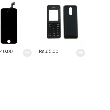
240.00
Rs.
65.00