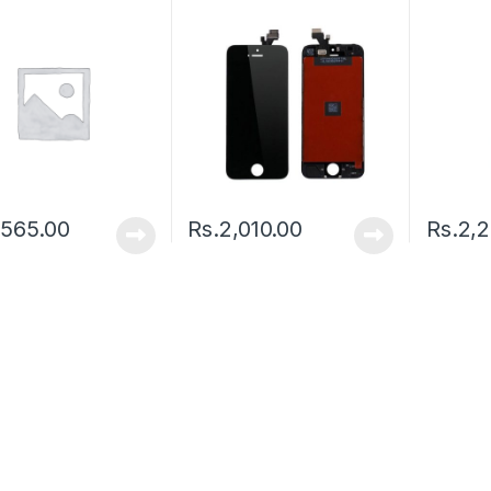
,565.00
Rs.
2,010.00
Rs.
2,