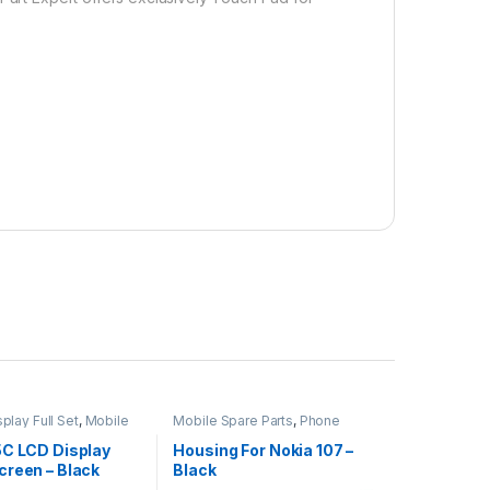
play Full Set
,
Mobile
Mobile Spare Parts
,
Phone
ts
Housing
5C LCD Display
Housing For Nokia 107 –
creen – Black
Black