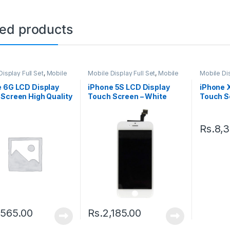
ted products
isplay Full Set
,
Mobile
Mobile Display Full Set
,
Mobile
Mobile Dis
arts
Spare Parts
Spare Par
e 6G LCD Display
iPhone 5S LCD Display
iPhone 
Screen High Quality
Touch Screen – White
Touch Sc
e
Black
Rs.
8,
,565.00
Rs.
2,185.00