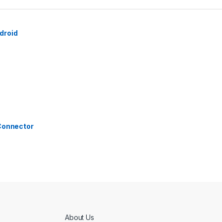
droid
 Connector
About Us