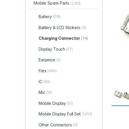
Mobile Spare Parts
(2,162)
Battery
(215)
Battery & LCD Stickers
(0)
Charging Connector
(74)
Display Touch
(57)
Earpeice
(2)
Flex
(440)
IC
(84)
Mic
(10)
Mobile Display
(51)
Mobile Display Full Set
(1,202)
Other Connectors
(3)