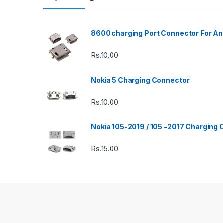
8600 charging Port Connector For An
Rs.
10.00
Nokia 5 Charging Connector
Rs.
10.00
Nokia 105-2019 / 105 -2017 Charging
Rs.
15.00