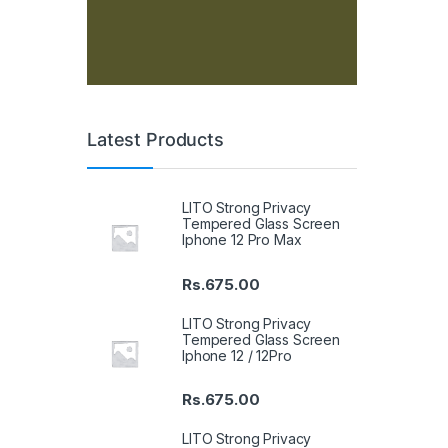
Latest Products
LITO Strong Privacy
Tempered Glass Screen
Iphone 12 Pro Max
Rs.
675.00
LITO Strong Privacy
Tempered Glass Screen
Iphone 12 / 12Pro
Rs.
675.00
LITO Strong Privacy