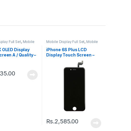
play Full Set
,
Mobile
Mobile Display Full Set
,
Mobile
ts
Spare Parts
X OLED Display
iPhone 6S Plus LCD
reen A / Quality –
Display Touch Screen –
Black
335.00
Rs.
2,585.00