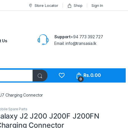
Store Locator
Shop
Sign In
Support
+94 773 392 727
t Us
Email:
info@transasia.lk
Rs.
0.00
0
J7 Charging Connector
bile Spare Parts
alaxy J2 J200 J200F J200FN
harging Connector