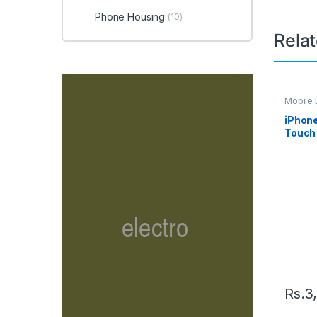
Phone Housing
(10)
Rela
Mobile D
Spare P
iPhon
Touch 
– Whit
Rs.
3