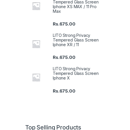
Tempered Glass Screen
Iphone XS MAX / 11 Pro
Max
Rs.
675.00
LITO Strong Privacy
Tempered Glass Screen
Iphone XR / 11
Rs.
675.00
LITO Strong Privacy
Tempered Glass Screen
Iphone X
Rs.
675.00
Top Selling Products