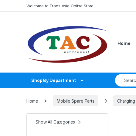
Skip to navigation
Skip to content
Welcome to Trans Asia Online Store
Home
Search fo
Shop By Department
Home
Mobile Spare Parts
Charging
Show All Categories