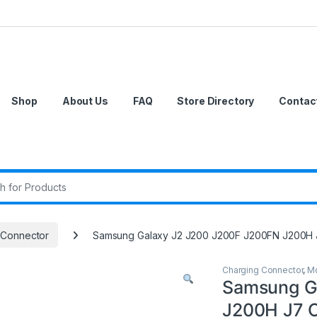
Shop
About Us
FAQ
Store Directory
Contac
r:
 Connector
Samsung Galaxy J2 J200 J200F J200FN J200H 
Charging Connector
,
Mo
Samsung G
J200H J7 C