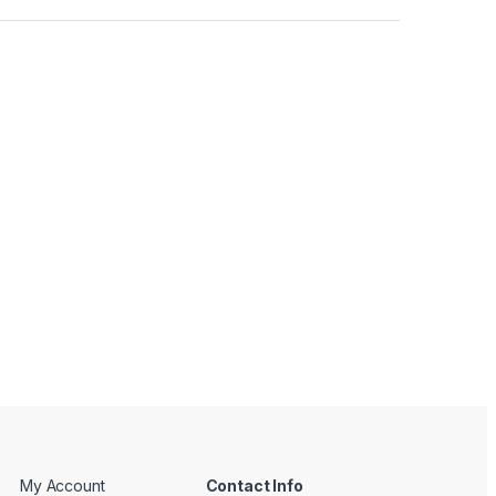
My Account
Contact Info