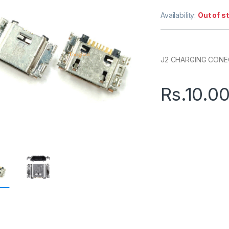
Availability:
Out of s
J2 CHARGING CON
Rs.
10.0