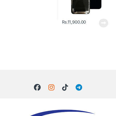
Rs.
11,900.00