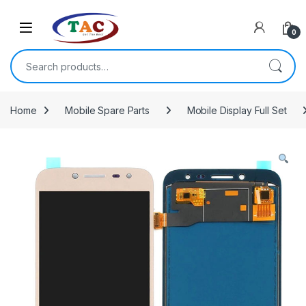
Skip to navigation
Skip to content
0
Search for:
Home
Mobile Spare Parts
Mobile Display Full Set