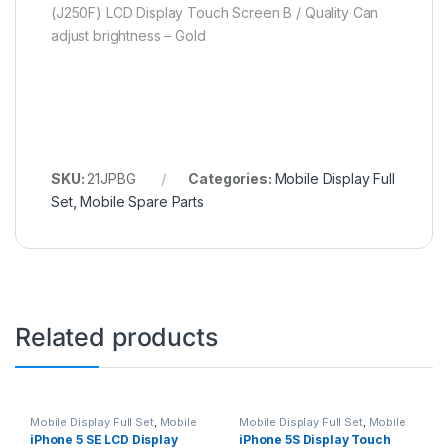
(J250F) LCD Display Touch Screen B / Quality Can
adjust brightness – Gold
SKU:
21JPBG
Categories:
Mobile Display Full
Set
,
Mobile Spare Parts
Related products
Mobile Display Full Set
,
Mobile
Mobile Display Full Set
,
Mobile
Spare Parts
Spare Parts
iPhone 5 SE LCD Display
iPhone 5S Display Touch