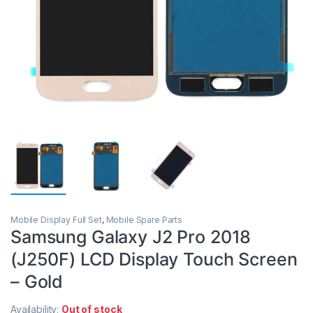
Mobile Display Full Set
,
Mobile Spare Parts
Samsung Galaxy J2 Pro 2018
(J250F) LCD Display Touch Screen
– Gold
Availability:
Out of stock