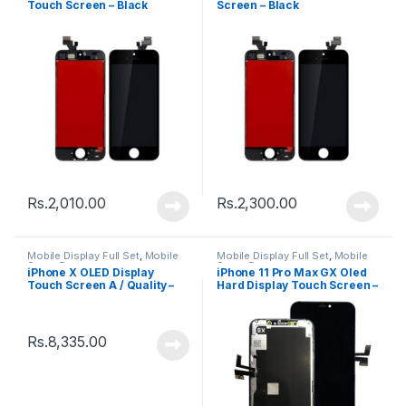
Touch Screen – Black
Screen – Black
Rs.
2,010.00
Rs.
2,300.00
Mobile Display Full Set
,
Mobile
Mobile Display Full Set
,
Mobile
Spare Parts
Spare Parts
iPhone X OLED Display
iPhone 11 Pro Max GX Oled
Touch Screen A / Quality –
Hard Display Touch Screen –
Black
Black
Rs.
8,335.00