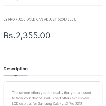
J2 PRO / J250 GOLD CAN ADJUST 5201J 2501J
Rs.
2,355.00
Description
The screen offers you the quality that you are used
to from your device. Part Expert offers exclusively
LCD displays for Samsung Galaxy J2 Pro 2018