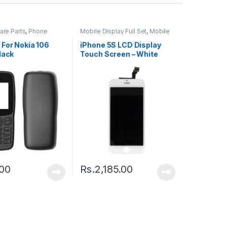
are Parts
,
Phone
Mobile Display Full Set
,
Mobile
Spare Parts
 For Nokia 106
iPhone 5S LCD Display
lack
Touch Screen – White
.00
Rs.
2,185.00