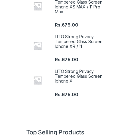
Tempered Glass Screen
Iphone XS MAX / 11 Pro
Max
Rs.
675.00
LITO Strong Privacy
Tempered Glass Screen
Iphone XR / 11
Rs.
675.00
LITO Strong Privacy
Tempered Glass Screen
Iphone X
Rs.
675.00
Top Selling Products