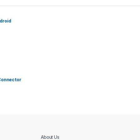
droid
 Connector
About Us