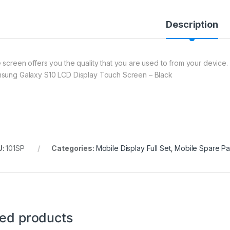
Description
 screen offers you the quality that you are used to from your device. 
sung Galaxy S10 LCD Display Touch Screen – Black
U:
101SP
Categories:
Mobile Display Full Set
,
Mobile Spare Pa
ted products