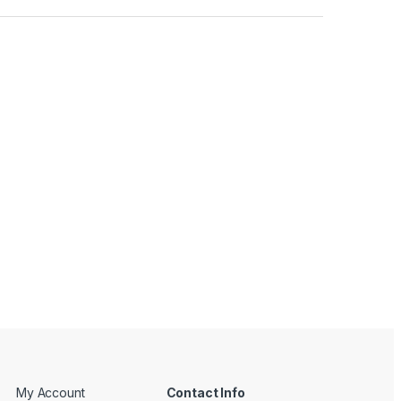
My Account
Contact Info