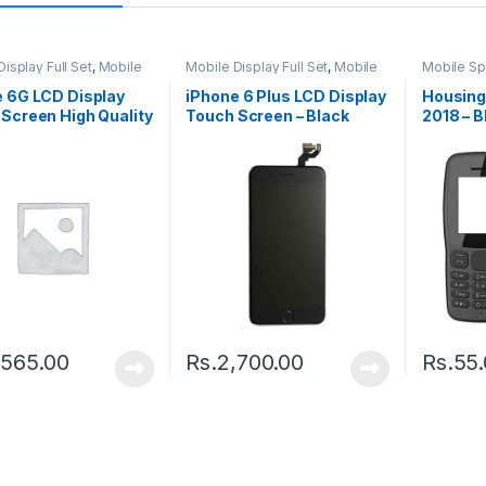
isplay Full Set
,
Mobile
Mobile Display Full Set
,
Mobile
Mobile Sp
arts
Spare Parts
Housing
e 6G LCD Display
iPhone 6 Plus LCD Display
Housing
Screen High Quality
Touch Screen – Black
2018 – B
e
,565.00
Rs.
2,700.00
Rs.
55