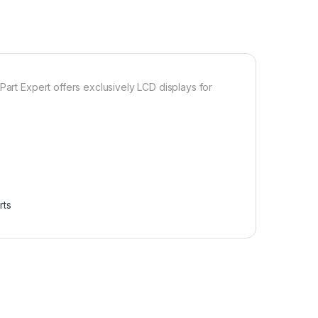
Part Expert offers exclusively LCD displays for
rts