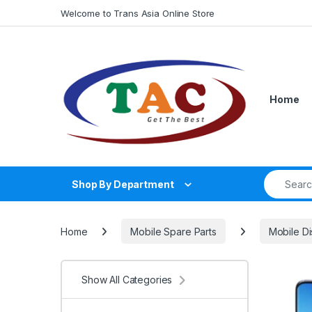
Skip to navigation
Skip to content
Welcome to Trans Asia Online Store
Home
Search fo
Shop By Department
Home
Mobile Spare Parts
Mobile Di
Show All Categories