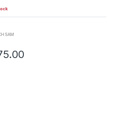
tock
CH SAM
75.00