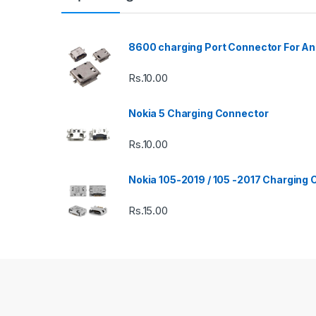
8600 charging Port Connector For An
Rs.
10.00
Nokia 5 Charging Connector
Rs.
10.00
Nokia 105-2019 / 105 -2017 Charging
Rs.
15.00