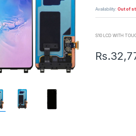
Availability:
Out of s
S10 LCD WITH TOU
Rs.
32,7