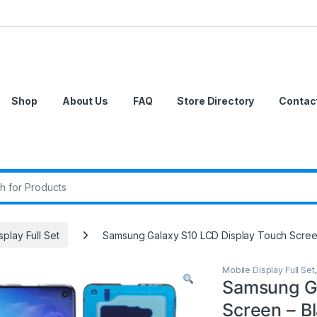
Shop
About Us
FAQ
Store Directory
Contac
r:
splay Full Set
Samsung Galaxy S10 LCD Display Touch Scree
Mobile Display Full Set
Samsung Ga
Screen – B