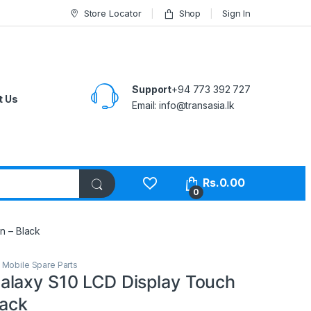
Store Locator
Shop
Sign In
Support
+94 773 392 727
t Us
Email:
info@transasia.lk
Rs.
0.00
0
n – Black
,
Mobile Spare Parts
laxy S10 LCD Display Touch
lack