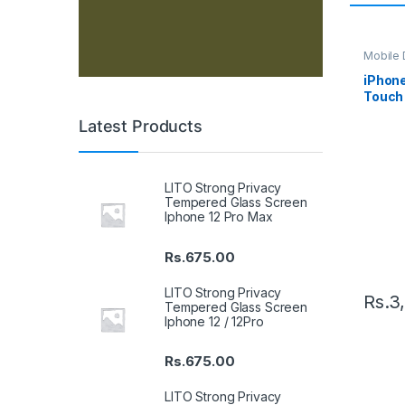
Mobile D
Spare P
iPhon
Touch 
– Whit
Latest Products
LITO Strong Privacy
Tempered Glass Screen
Iphone 12 Pro Max
Rs.
675.00
LITO Strong Privacy
Rs.
3
Tempered Glass Screen
Iphone 12 / 12Pro
Rs.
675.00
LITO Strong Privacy