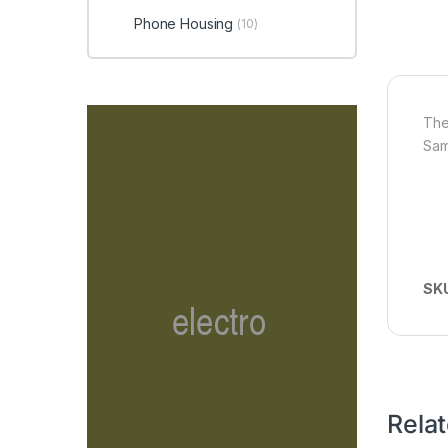
Phone Housing
(10)
The
Sam
SK
Rela