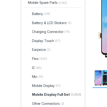
Mobile Spare Parts
(2,162)
Battery
(215)
Battery & LCD Stickers
(0)
Charging Connector
(74)
Display Touch
(57)
Earpeice
(2)
Flex
(440)
IC
(84)
Mic
(10)
Mobile Display
(51)
Mobile Display Full Set
(1,202)
Other Connectors
(3)